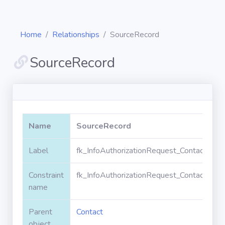
Home
Relationships
SourceRecord
SourceRecord
Diagrams
Objects
Name
SourceRecord
Relationships
Label
fk_InfoAuthorizationRequest_Contact_Sou
Constraint
fk_InfoAuthorizationRequest_Contact_Sou
Validation
rules
name
Parent
Contact
Triggers
object