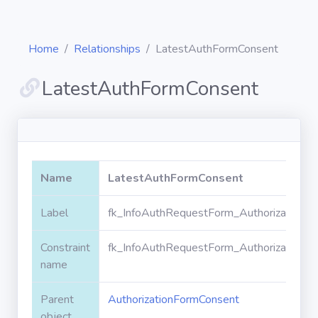
Home
Relationships
LatestAuthFormConsent
LatestAuthFormConsent
Diagrams
Objects
Name
LatestAuthFormConsent
Relationships
Label
fk_InfoAuthRequestForm_AuthorizationF
Constraint
fk_InfoAuthRequestForm_AuthorizationF
Validation
rules
name
Parent
AuthorizationFormConsent
Triggers
object