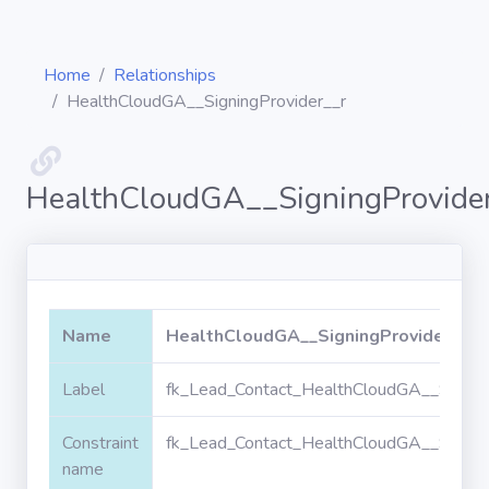
Home
Relationships
HealthCloudGA__SigningProvider__r
Diagrams
HealthCloudGA__SigningProvide
Objects
Relationships
Name
HealthCloudGA__SigningProvider__r
Validation
Label
fk_Lead_Contact_HealthCloudGA__Signin
rules
Constraint
fk_Lead_Contact_HealthCloudGA__Signin
Triggers
name