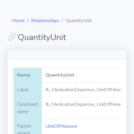
Home
Relationships
QuantityUnit
QuantityUnit
Diagrams
Objects
Name
QuantityUnit
Relationships
Label
fk_MedicationDispense_UnitOfMeasure_Qu
Constraint
fk_MedicationDispense_UnitOfMeasure_Qu
Validation
rules
name
Parent
UnitOfMeasure
Triggers
object