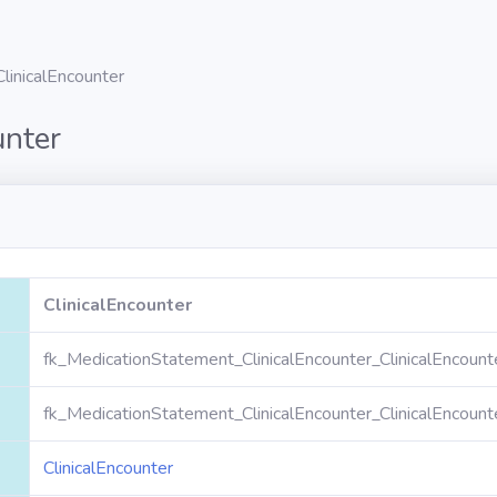
ClinicalEncounter
unter
ClinicalEncounter
fk_MedicationStatement_ClinicalEncounter_ClinicalEncount
fk_MedicationStatement_ClinicalEncounter_ClinicalEncount
ClinicalEncounter