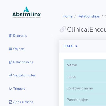
Home
Relationships
ClinicalEnco
Diagrams
Details
Objects
Relationships
Name
Validation rules
Label
Constraint name
Triggers
Parent object
Apex classes