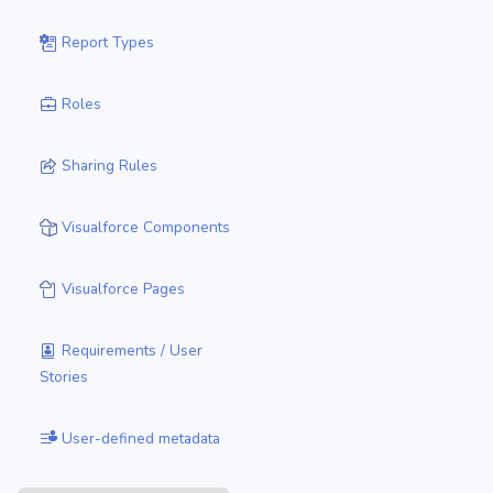
Report Types
Roles
Sharing Rules
Visualforce Components
Visualforce Pages
Requirements / User
Stories
User-defined metadata