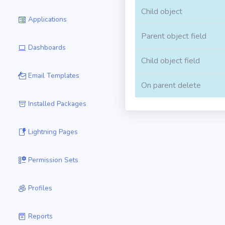
Child object
Applications
Parent object field
Dashboards
Child object field
Email Templates
On parent delete
Installed Packages
Lightning Pages
Permission Sets
Profiles
Reports