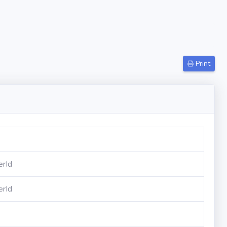
Print
erId
erId