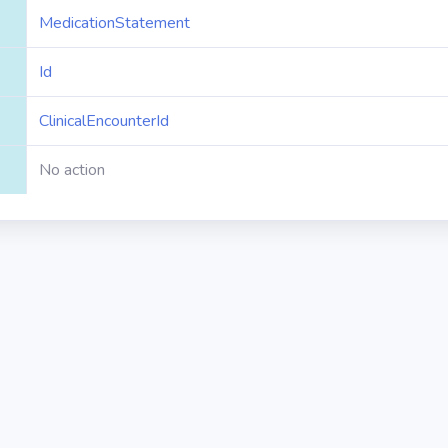
MedicationStatement
Id
ClinicalEncounterId
No action