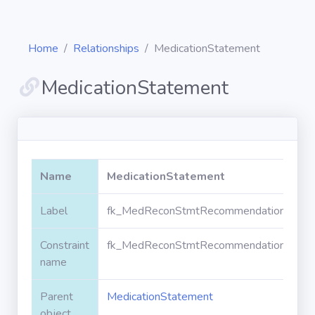
Home
Relationships
MedicationStatement
MedicationStatement
Diagrams
Objects
Name
MedicationStatement
Relationships
Label
fk_MedReconStmtRecommendation_Medic
Constraint
fk_MedReconStmtRecommendation_Medic
Validation
rules
name
Parent
MedicationStatement
Triggers
object