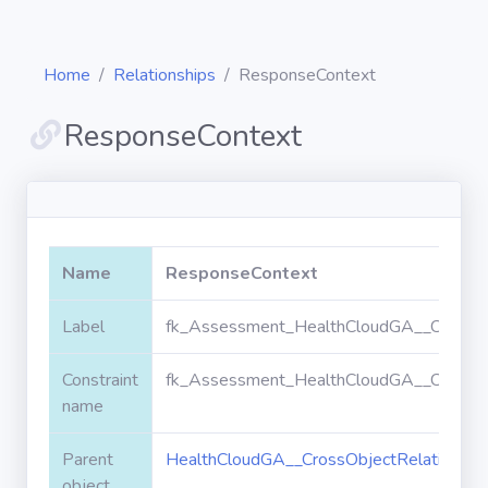
Home
Relationships
ResponseContext
ResponseContext
Diagrams
Objects
Name
ResponseContext
Relationships
Label
fk_Assessment_HealthCloudGA__CrossOb
Constraint
fk_Assessment_HealthCloudGA__CrossOb
Validation
rules
name
Parent
HealthCloudGA__CrossObjectRelationshi
Triggers
object