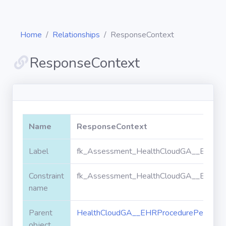
Home
Relationships
ResponseContext
ResponseContext
Diagrams
Objects
Name
ResponseContext
Relationships
Label
fk_Assessment_HealthCloudGA__EHRPro
Constraint
fk_Assessment_HealthCloudGA__EHRPro
Validation
rules
name
Parent
HealthCloudGA__EHRProcedurePerforme
Triggers
object