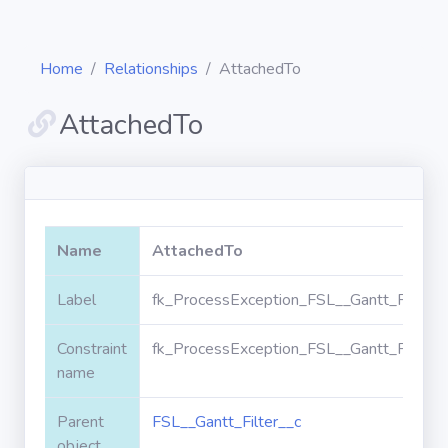
Home
Relationships
AttachedTo
AttachedTo
Diagrams
Objects
Name
AttachedTo
Relationships
Label
fk_ProcessException_FSL__Gantt_Filter_
Constraint
fk_ProcessException_FSL__Gantt_Filter_
Validation
rules
name
Parent
FSL__Gantt_Filter__c
Triggers
object