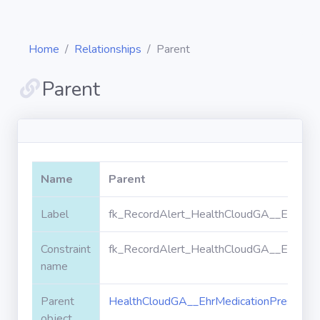
Home
Relationships
Parent
Parent
Diagrams
Objects
Name
Parent
Relationships
Label
fk_RecordAlert_HealthCloudGA__EhrMedic
Constraint
fk_RecordAlert_HealthCloudGA__EhrMedic
Validation
rules
name
Parent
HealthCloudGA__EhrMedicationPrescripti
Triggers
object