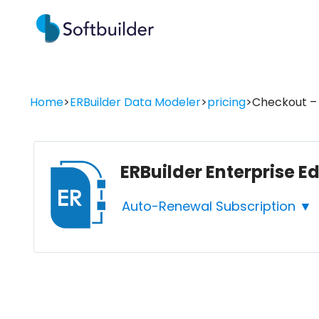
Home
>
ERBuilder Data Modeler
>
pricing
>
Checkout – 
ERBuilder Enterprise E
Auto-Renewal Subscription ▼