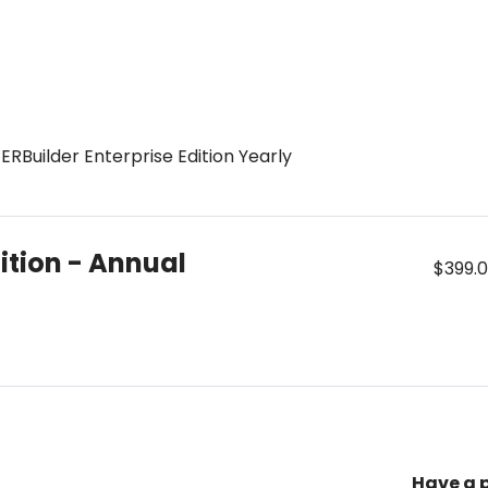
ERBuilder Enterprise Edition Yearly
dition - Annual
$399.
Have a 