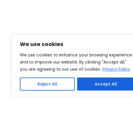
We use cookies
We use cookies to enhance your browsing experience
and to improve our website. By clicking "Accept all,"
you are agreeing to our use of cookies.
Privacy Policy
Reject All
Accept All