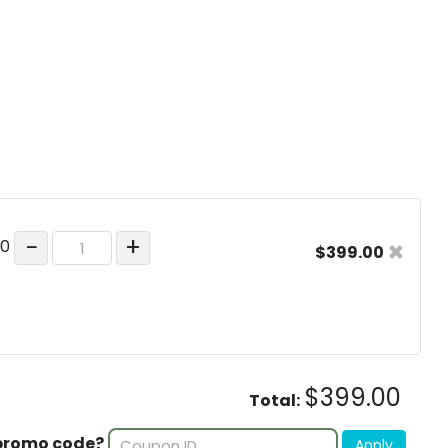
−
+
×
00
$399.00
$399.00
Total:
promo code?
Apply