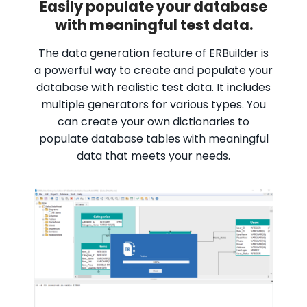
Easily populate your database
with meaningful test data.
The data generation feature of ERBuilder is
a powerful way to create and populate your
database with realistic test data. It includes
multiple generators for various types. You
can create your own dictionaries to
populate database tables with meaningful
data that meets your needs.