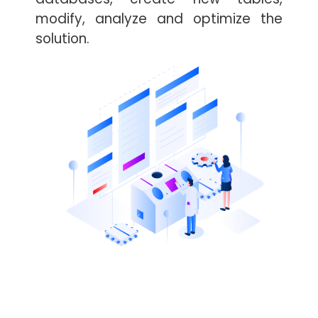
modify, analyze and optimize the
solution.