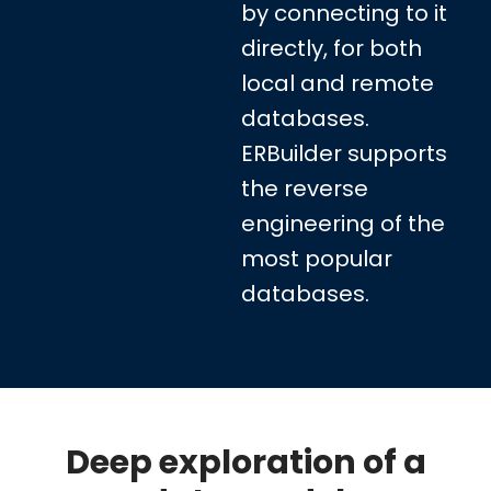
by connecting to it
directly, for both
local and remote
databases.
ERBuilder supports
the reverse
engineering of the
most popular
databases.
Deep exploration of a