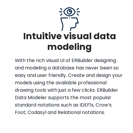
Intuitive visual data
modeling
With the rich visual UI of ERBuilder designing
and modeling a database has never been so
easy and user friendly. Create and design your
models using the available professional
drawing tools with just a few clicks. ERBuilder
Data Modeler supports the most popular
standard notations such as IDEF1x, Crow’s
Foot, Codasyl and Relational notations.