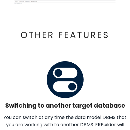
OTHER FEATURES
Switching to another target database
You can switch at any time the data model DBMS that
you are working with to another DBMS. ERBuilder will