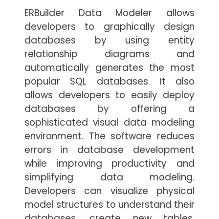
ERBuilder Data Modeler allows
developers to graphically design
databases by using entity
relationship diagrams and
automatically generates the most
popular SQL databases. It also
allows developers to easily deploy
databases by offering a
sophisticated visual data modeling
environment. The software reduces
errors in database development
while improving productivity and
simplifying data modeling.
Developers can visualize physical
model structures to understand their
databases, create new tables,