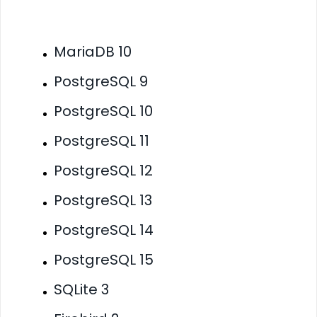
MariaDB 10
PostgreSQL 9
PostgreSQL 10
PostgreSQL 11
PostgreSQL 12
PostgreSQL 13
PostgreSQL 14
PostgreSQL 15
SQLite 3