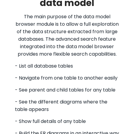
data model
The main purpose of the data model
browser module is to allow a full exploration
of the data structure extracted from large
databases. The advanced search feature
integrated into the data model browser
provides more flexible search capabilities.
- List all database tables
- Navigate from one table to another easily
- See parent and child tables for any table
- See the different diagrams where the
table appears
- Show full details of any table
- Build the ER diagrams in an interactive way