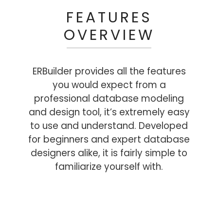
FEATURES
OVERVIEW
ERBuilder provides all the features
you would expect from a
professional database modeling
and design tool, it’s extremely easy
to use and understand. Developed
for beginners and expert database
designers alike, it is fairly simple to
familiarize yourself with.