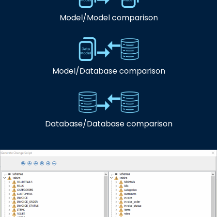
Model/Model comparison
Model/Database comparison
Database/Database comparison