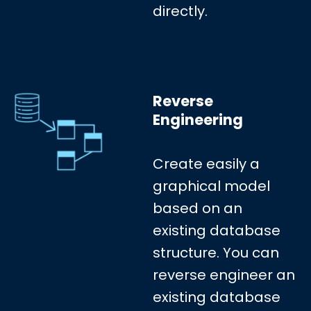
directly.
Reverse
Engineering
Create easily a
graphical model
based on an
existing database
structure. You can
reverse engineer an
existing database