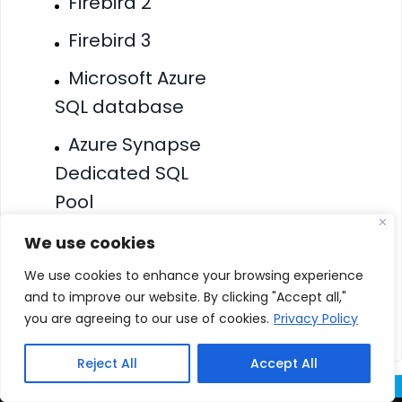
Firebird 2
Firebird 3
Microsoft Azure
SQL database
Azure Synapse
Dedicated SQL
Pool
Amazon
We use cookies
Redshift
We use cookies to enhance your browsing experience
and to improve our website. By clicking "Accept all,"
Amazon RDS
you are agreeing to our use of cookies.
Privacy Policy
Reject All
Accept All
Overview