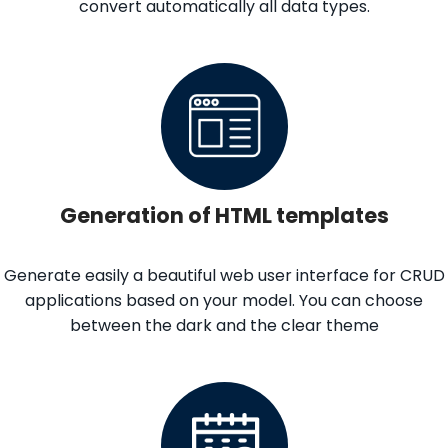
convert automatically all data types.
Generation of HTML templates
Generate easily a beautiful web user interface for CRUD
applications based on your model. You can choose
between the dark and the clear theme