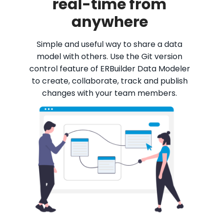
real-time from
anywhere
Simple and useful way to share a data
model with others. Use the Git version
control feature of ERBuilder Data Modeler
to create, collaborate, track and publish
changes with your team members.