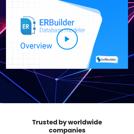
Trusted by worldwide
companies