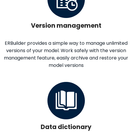
Version management
ERBuilder provides a simple way to manage unlimited
versions of your model. Work safely with the version
management feature, easily archive and restore your
model versions
Data dictionary