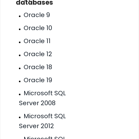
databases
Oracle 9
Oracle 10
Oracle 11
Oracle 12
Oracle 18
Oracle 19
Microsoft SQL
Server 2008
Microsoft SQL
Server 2012
Microsoft SQL