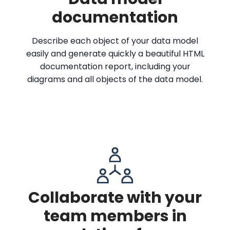
documentation
Describe each object of your data model
easily and generate quickly a beautiful HTML
documentation report, including your
diagrams and all objects of the data model.
Collaborate with your
team members in