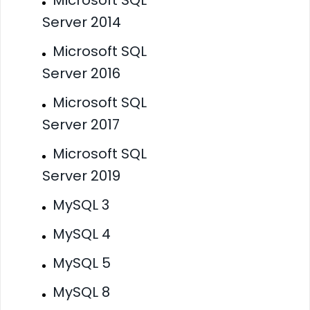
Server 2014
Microsoft SQL
Server 2016
Microsoft SQL
Server 2017
Microsoft SQL
Server 2019
MySQL 3
MySQL 4
MySQL 5
MySQL 8