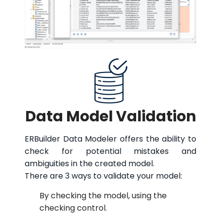
Data Model Validation
ERBuilder Data Modeler offers the ability to
check for potential mistakes and
ambiguities in the created model.
There are 3 ways to validate your model:
By checking the model, using the
checking control.