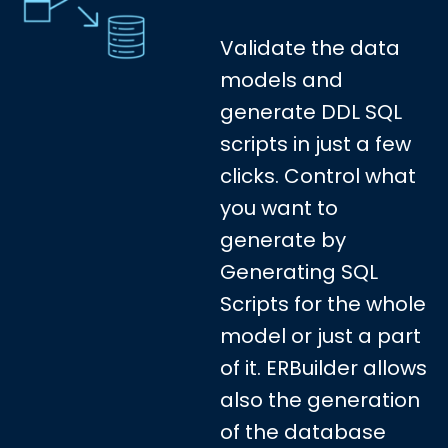
Validate the data
models and
generate DDL SQL
scripts in just a few
clicks. Control what
you want to
generate by
Generating SQL
Scripts for the whole
model or just a part
of it. ERBuilder allows
also the generation
of the database