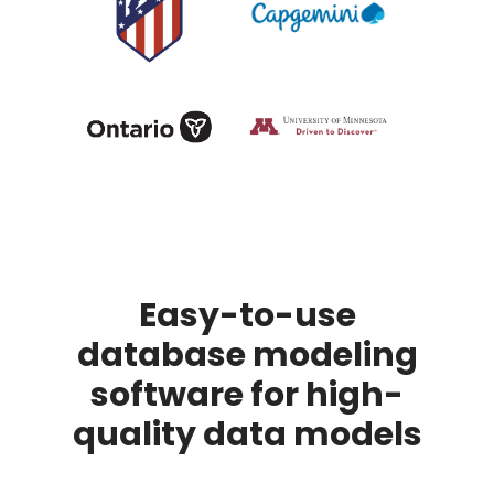
Easy-to-use
database modeling
software for high-
quality data models