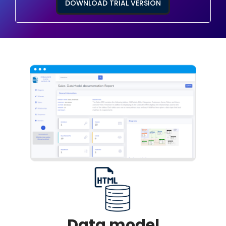
DOWNLOAD TRIAL VERSION
Data model