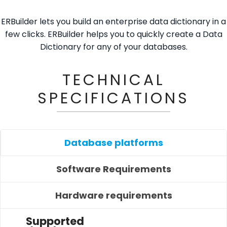
ERBuilder lets you build an enterprise data dictionary in a
few clicks. ERBuilder helps you to quickly create a Data
Dictionary for any of your databases.
TECHNICAL
SPECIFICATIONS
Database platforms
Software Requirements
Hardware requirements
Supported