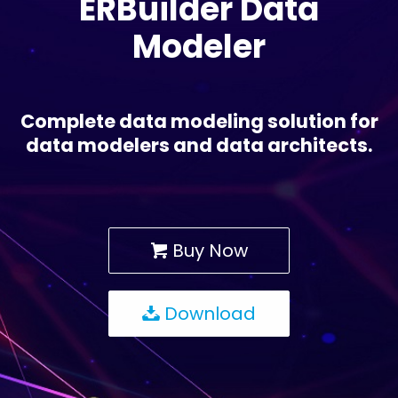
ERBuilder Data
Modeler
Complete data modeling solution for
data modelers and data architects.
Buy Now
Download