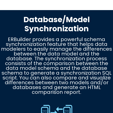
Database/Model
Synchronization
ERBuilder provides a powerful schema
synchronization feature that helps data
modelers to easily manage the differences
between the data model and the
database. The synchronization process
consists of the comparison between the
data model schema and the database
schema to generate a synchronization SQL
script. You can also compare and visualize
differences between two models and/or
databases and generate an HTML
comparison report.