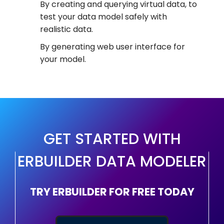
By creating and querying virtual data, to
test your data model safely with
realistic data.
By generating web user interface for
your model.
GET STARTED WITH
ERBUILDER DATA MODELER
TRY ERBUILDER FOR FREE TODAY