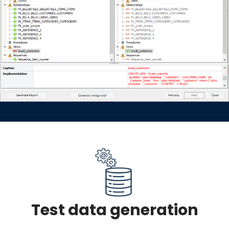
Test data generation