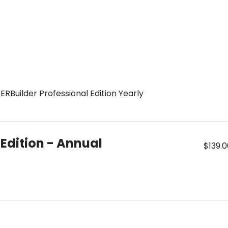
RBuilder Professional Edition Yearly
 Edition - Annual
$139.