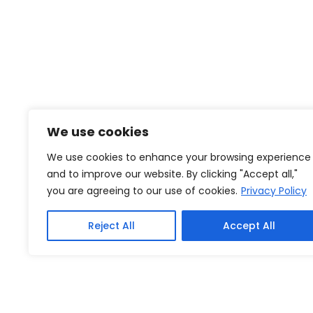
We use cookies
We use cookies to enhance your browsing experience
and to improve our website. By clicking "Accept all,"
you are agreeing to our use of cookies.
Privacy Policy
Reject All
Accept All