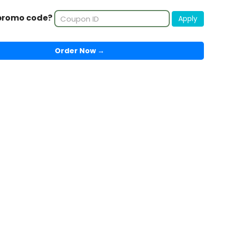
promo code?
Apply
Order Now →