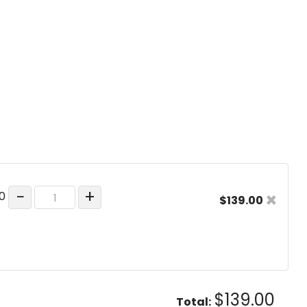
−
+
×
00
$139.00
$139.00
Total: