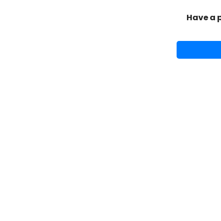
Have a 