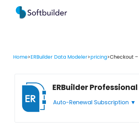
Home
>
ERBuilder Data Modeler
>
pricing
>
Checkout – E
ERBuilder Professional
Auto-Renewal Subscription ▼