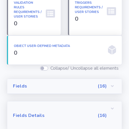
VALIDATION
TRIGGERS
Permission
RULES
REQUIREMENTS /
Sets
REQUIREMENTS /
USER STORIES
USER STORIES
0
0
Profiles
Reports
OBJECT USER-DEFINED METADATA
0
Report Types
Collapse/ Uncollapse all elements
Roles
Fields
(16)
Sharing Rules
Fields Details
(16)
Visualforce
Components