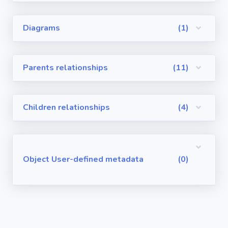
Visualforce
Diagrams
(1)
Pages
Requirements
Parents relationships
(11)
/ User Stories
User-defined
Children relationships
(4)
metadata
Object User-defined metadata
(0)