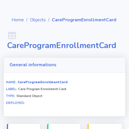
Home
Objects
CareProgramEnrollmentCard
CareProgramEnrollmentCard
Diagrams
Objects
General informations
Relationships
NAME:
CareProgramEnrollmentCard
LABEL:
Care Program Enrollment Card
TYPE:
Standard Object
Validation
DEPLOYED:
rules
Triggers