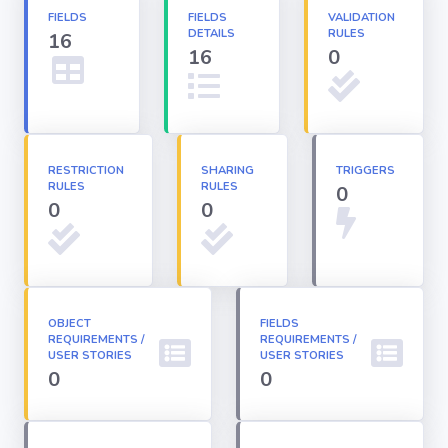
FIELDS
FIELDS
VALIDATION
DETAILS
RULES
16
Apex classes
16
0
Applications
Dashboards
RESTRICTION
SHARING
TRIGGERS
RULES
RULES
0
0
0
Email
Templates
Installed
Packages
OBJECT
FIELDS
REQUIREMENTS /
REQUIREMENTS /
USER STORIES
USER STORIES
0
0
Lightning
Pages