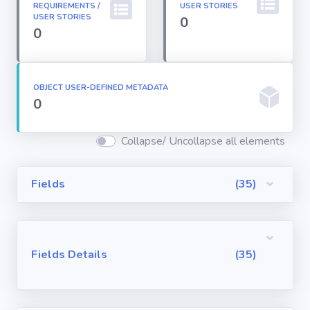
REQUIREMENTS /
USER STORIES
Permission
USER STORIES
0
Sets
0
Profiles
OBJECT USER-DEFINED METADATA
0
Reports
Collapse/ Uncollapse all elements
Report Types
Fields
(35)
Roles
Sharing Rules
Fields Details
(35)
Visualforce
Components