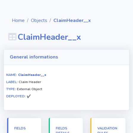
Home
Objects
ClaimHeader__x
ClaimHeader__x
Diagrams
General informations
Objects
NAME:
ClaimHeader__x
LABEL:
Claim Header
Relationships
TYPE:
External Object
DEPLOYED:
✔
Validation
rules
Triggers
FIELDS
FIELDS
VALIDATION