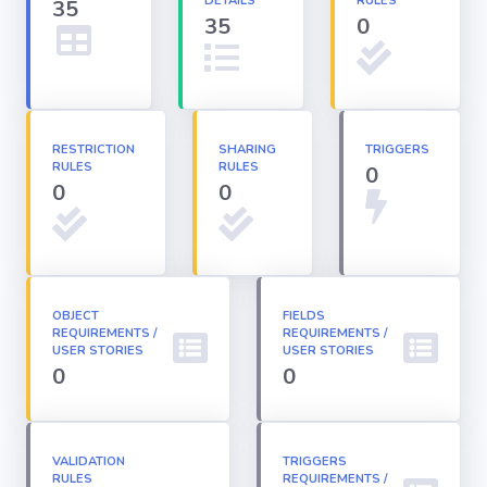
DETAILS
RULES
35
35
0
Apex classes
Applications
RESTRICTION
SHARING
TRIGGERS
RULES
RULES
0
Dashboards
0
0
Email
Templates
OBJECT
FIELDS
REQUIREMENTS /
Installed
REQUIREMENTS /
Packages
USER STORIES
USER STORIES
0
0
Lightning
Pages
VALIDATION
TRIGGERS
RULES
REQUIREMENTS /