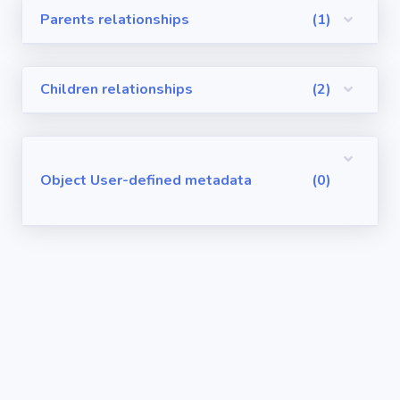
Parents relationships
(1)
Visualforce
Pages
Children relationships
(2)
Requirements
/ User Stories
User-defined
Object User-defined metadata
(0)
metadata