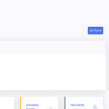
Print
N
SHARING
TRIGGERS