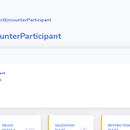
ctEncounterParticipant
unterParticipant
ant
t
FIELDS
VALIDATION
RESTRICTIO