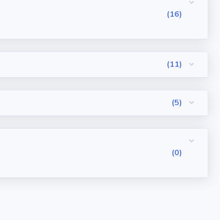
(16)
(11)
(5)
(0)