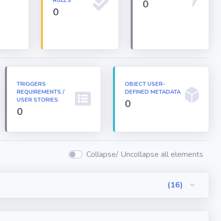
RULES
0
0
TRIGGERS
OBJECT USER-
REQUIREMENTS /
DEFINED METADATA
USER STORIES
0
0
Collapse/ Uncollapse all elements
(16)