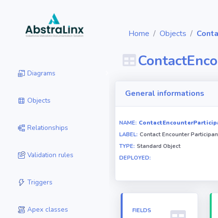
Home
Objects
Conta
ContactEnco
Diagrams
General informations
Objects
NAME:
ContactEncounterParticip
Relationships
LABEL:
Contact Encounter Participan
TYPE:
Standard Object
Validation rules
DEPLOYED:
Triggers
Apex classes
FIELDS