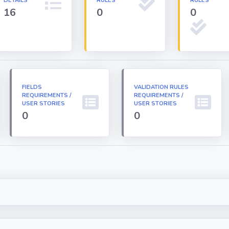
DETAILS
RULES
RULES
16
0
0
FIELDS
VALIDATION RULES
REQUIREMENTS /
REQUIREMENTS /
USER STORIES
USER STORIES
0
0