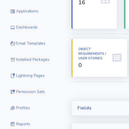
16
Applications
Dashboards
Email Templates
OBJECT
REQUIREMENTS /
USER STORIES
Installed Packages
0
Lightning Pages
Permission Sets
Fields
Profiles
Reports