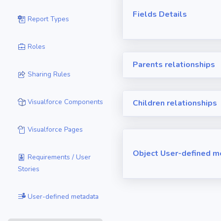
Fields Details
Report Types
Roles
Parents relationships
Sharing Rules
Visualforce Components
Children relationships
Visualforce Pages
Object User-defined m
Requirements / User
Stories
User-defined metadata