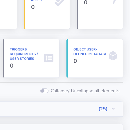
RULES
0
0
TRIGGERS
OBJECT USER-
REQUIREMENTS /
DEFINED METADATA
USER STORIES
0
0
Collapse/ Uncollapse all elements
(25)