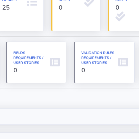
DETAILS
RULES
RULES
25
0
0
FIELDS
VALIDATION RULES
REQUIREMENTS /
REQUIREMENTS /
USER STORIES
USER STORIES
0
0