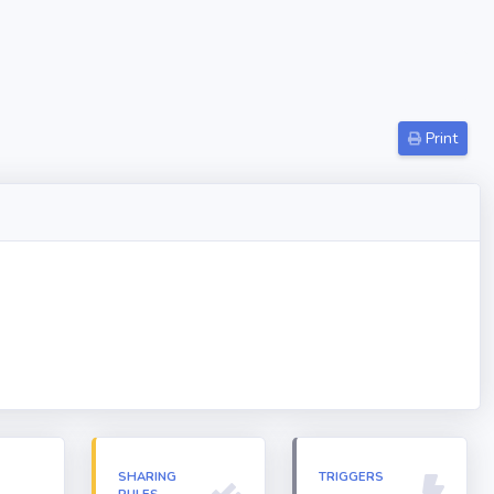
Print
N
SHARING
TRIGGERS