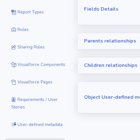
Fields Details
Report Types
Roles
Parents relationships
Sharing Rules
Visualforce Components
Children relationships
Visualforce Pages
Object User-defined m
Requirements / User
Stories
User-defined metadata