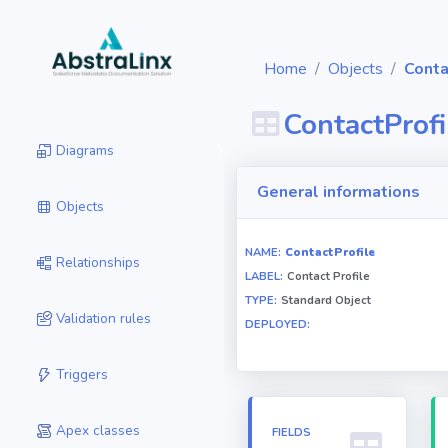
Home
Objects
Conta
ContactProfi
Diagrams
General informations
Objects
NAME:
ContactProfile
Relationships
LABEL:
Contact Profile
TYPE:
Standard Object
Validation rules
DEPLOYED:
Triggers
Apex classes
FIELDS