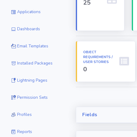
25
Applications
Dashboards
Email Templates
OBJECT
REQUIREMENTS /
USER STORIES
Installed Packages
0
Lightning Pages
Permission Sets
Fields
Profiles
Reports