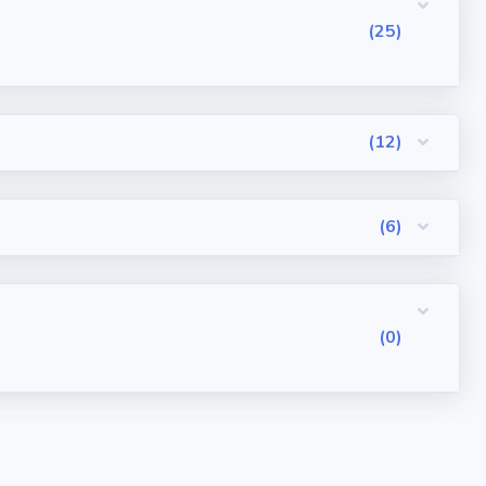
(25)
(12)
(6)
(0)