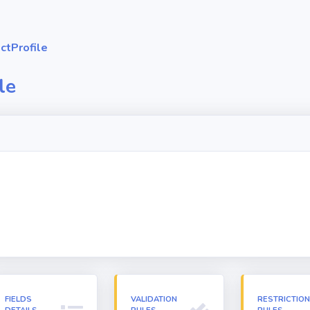
ctProfile
le
FIELDS
VALIDATION
RESTRICTIO