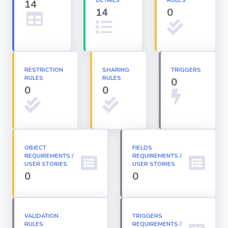
DETAILS
RULES
14
14
0
Apex classes
Applications
RESTRICTION
SHARING
TRIGGERS
RULES
RULES
0
Dashboards
0
0
Email
Templates
OBJECT
FIELDS
REQUIREMENTS /
Installed
REQUIREMENTS /
Packages
USER STORIES
USER STORIES
0
0
Lightning
Pages
VALIDATION
TRIGGERS
RULES
REQUIREMENTS /