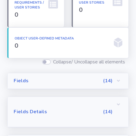
REQUIREMENTS /
USER STORIES
Permission
USER STORIES
0
Sets
0
Profiles
OBJECT USER-DEFINED METADATA
0
Reports
Collapse/ Uncollapse all elements
Report Types
Fields
(14)
Roles
Sharing Rules
Fields Details
(14)
Visualforce
Components