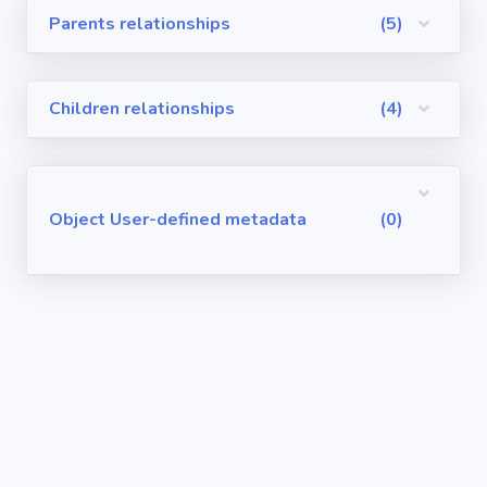
Parents relationships
(5)
Visualforce
Pages
Children relationships
(4)
Requirements
/ User Stories
User-defined
Object User-defined metadata
(0)
metadata