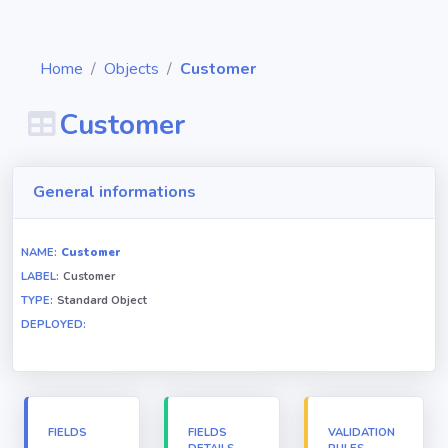
Home
Objects
Customer
Customer
Diagrams
General informations
Objects
NAME:
Customer
LABEL:
Customer
Relationships
TYPE:
Standard Object
DEPLOYED:
Validation
rules
Triggers
FIELDS
FIELDS
VALIDATION