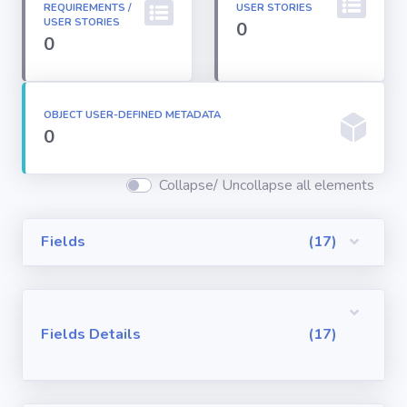
REQUIREMENTS /
USER STORIES
Permission
USER STORIES
0
Sets
0
Profiles
OBJECT USER-DEFINED METADATA
0
Reports
Collapse/ Uncollapse all elements
Report Types
Fields
(17)
Roles
Sharing Rules
Fields Details
(17)
Visualforce
Components