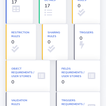
DETAILS
RULES
17
17
0
Apex classes
Applications
RESTRICTION
SHARING
TRIGGERS
RULES
RULES
0
Dashboards
0
0
Email
Templates
OBJECT
FIELDS
REQUIREMENTS /
Installed
REQUIREMENTS /
Packages
USER STORIES
USER STORIES
0
0
Lightning
Pages
VALIDATION
TRIGGERS
RULES
REQUIREMENTS /