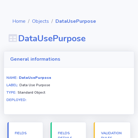
Home
Objects
DataUsePurpose
DataUsePurpose
Diagrams
General informations
Objects
NAME:
DataUsePurpose
LABEL:
Data Use Purpose
Relationships
TYPE:
Standard Object
DEPLOYED:
Validation
rules
Triggers
FIELDS
FIELDS
VALIDATION