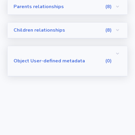
Parents relationships
(8)
Visualforce
Pages
Children relationships
(8)
Requirements
/ User Stories
User-defined
Object User-defined metadata
(0)
metadata