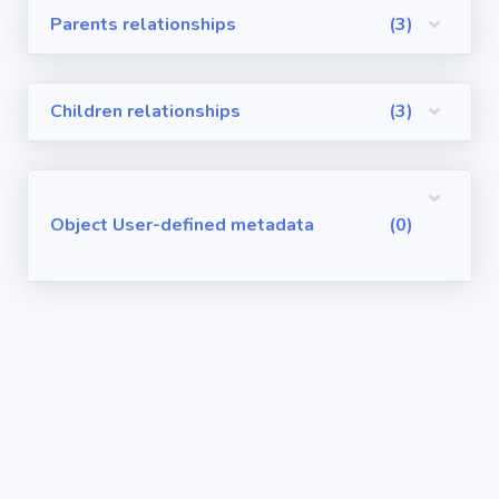
Parents relationships
(3)
Visualforce
Pages
Children relationships
(3)
Requirements
/ User Stories
User-defined
Object User-defined metadata
(0)
metadata