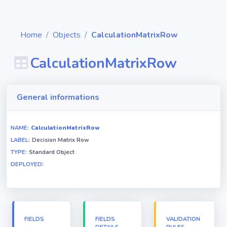
Home
Objects
CalculationMatrixRow
CalculationMatrixRow
Diagrams
General informations
Objects
NAME:
CalculationMatrixRow
LABEL:
Decision Matrix Row
Relationships
TYPE:
Standard Object
DEPLOYED:
Validation
rules
Triggers
FIELDS
FIELDS
VALIDATION