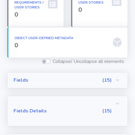
REQUIREMENTS /
USER STORIES
Permission
USER STORIES
0
Sets
0
Profiles
OBJECT USER-DEFINED METADATA
0
Reports
Collapse/ Uncollapse all elements
Report Types
Fields
(15)
Roles
Sharing Rules
Fields Details
(15)
Visualforce
Components