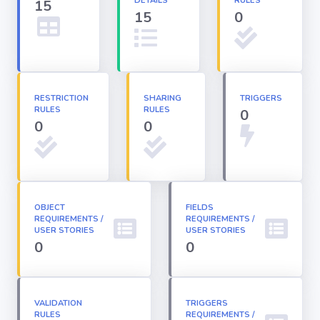
DETAILS
RULES
15
15
0
Apex classes
Applications
RESTRICTION
SHARING
TRIGGERS
RULES
RULES
0
Dashboards
0
0
Email
Templates
OBJECT
FIELDS
REQUIREMENTS /
Installed
REQUIREMENTS /
Packages
USER STORIES
USER STORIES
0
0
Lightning
Pages
VALIDATION
TRIGGERS
RULES
REQUIREMENTS /