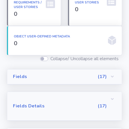
REQUIREMENTS /
USER STORIES
Permission
USER STORIES
0
Sets
0
Profiles
OBJECT USER-DEFINED METADATA
0
Reports
Collapse/ Uncollapse all elements
Report Types
Fields
(17)
Roles
Sharing Rules
Fields Details
(17)
Visualforce
Components