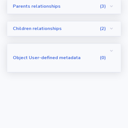
Parents relationships
(3)
Visualforce
Pages
Children relationships
(2)
Requirements
/ User Stories
User-defined
Object User-defined metadata
(0)
metadata