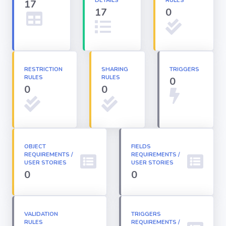
DETAILS
RULES
17
17
0
Apex classes
Applications
RESTRICTION
SHARING
TRIGGERS
RULES
RULES
0
Dashboards
0
0
Email
Templates
OBJECT
FIELDS
REQUIREMENTS /
Installed
REQUIREMENTS /
Packages
USER STORIES
USER STORIES
0
0
Lightning
Pages
VALIDATION
TRIGGERS
RULES
REQUIREMENTS /