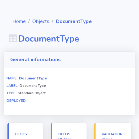
Home
Objects
DocumentType
DocumentType
Diagrams
General informations
Objects
NAME:
DocumentType
LABEL:
Document Type
Relationships
TYPE:
Standard Object
DEPLOYED:
Validation
rules
Triggers
FIELDS
FIELDS
VALIDATION