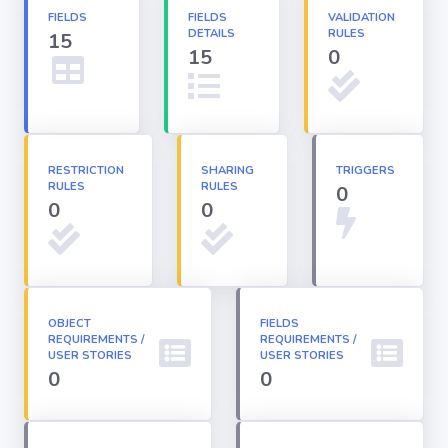
FIELDS
FIELDS
VALIDATION
DETAILS
RULES
15
Apex classes
15
0
Applications
Dashboards
RESTRICTION
SHARING
TRIGGERS
RULES
RULES
0
0
0
Email
Templates
Installed
Packages
OBJECT
FIELDS
REQUIREMENTS /
REQUIREMENTS /
USER STORIES
USER STORIES
0
0
Lightning
Pages