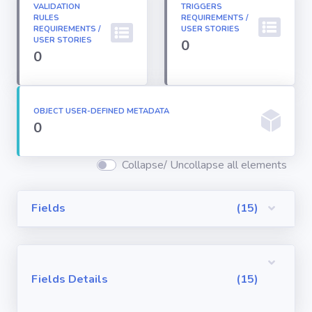
VALIDATION
TRIGGERS
Permission
RULES
REQUIREMENTS /
Sets
REQUIREMENTS /
USER STORIES
USER STORIES
0
0
Profiles
Reports
OBJECT USER-DEFINED METADATA
0
Report Types
Collapse/ Uncollapse all elements
Roles
Fields
(15)
Sharing Rules
Fields Details
(15)
Visualforce
Components