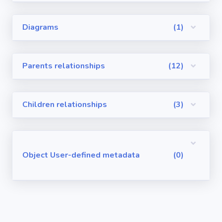
Visualforce
Diagrams
(1)
Pages
Requirements
Parents relationships
(12)
/ User Stories
User-defined
Children relationships
(3)
metadata
Object User-defined metadata
(0)