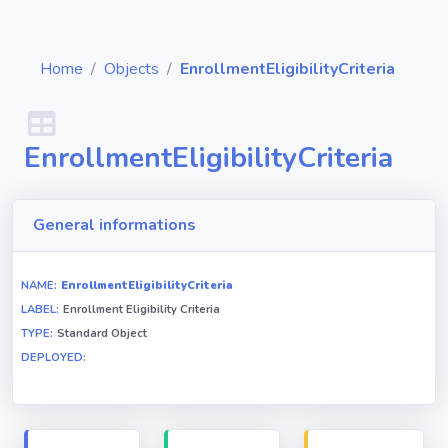
Home
Objects
EnrollmentEligibilityCriteria
EnrollmentEligibilityCriteria
Diagrams
Objects
General informations
Relationships
NAME:
EnrollmentEligibilityCriteria
LABEL:
Enrollment Eligibility Criteria
TYPE:
Standard Object
Validation
DEPLOYED:
rules
Triggers