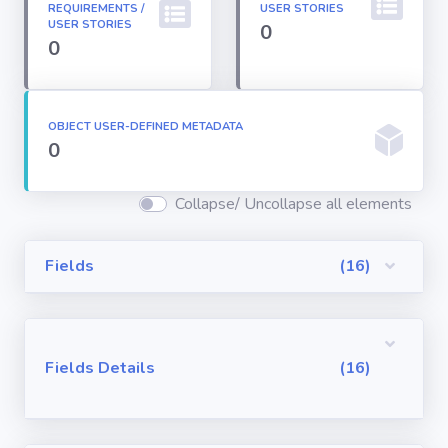
REQUIREMENTS /
USER STORIES
Permission
USER STORIES
0
Sets
0
Profiles
OBJECT USER-DEFINED METADATA
0
Reports
Collapse/ Uncollapse all elements
Report Types
Fields
(16)
Roles
Sharing Rules
Fields Details
(16)
Visualforce
Components