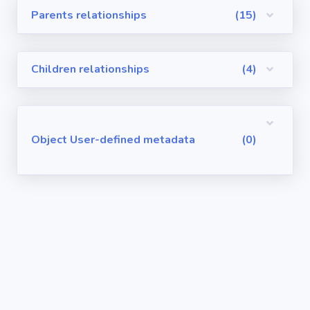
Parents relationships
(15)
Visualforce
Pages
Children relationships
(4)
Requirements
/ User Stories
User-defined
Object User-defined metadata
(0)
metadata