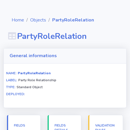
Home
Objects
PartyRoleRelation
PartyRoleRelation
Diagrams
General informations
Objects
NAME:
PartyRoleRelation
LABEL:
Party Role Relationship
Relationships
TYPE:
Standard Object
DEPLOYED:
Validation
rules
Triggers
FIELDS
FIELDS
VALIDATION