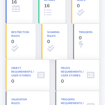
DETAILS
RULES
16
16
0
Apex classes
Applications
RESTRICTION
SHARING
TRIGGERS
RULES
RULES
0
Dashboards
0
0
Email
Templates
OBJECT
FIELDS
REQUIREMENTS /
Installed
REQUIREMENTS /
Packages
USER STORIES
USER STORIES
0
0
Lightning
Pages
VALIDATION
TRIGGERS
RULES
REQUIREMENTS /