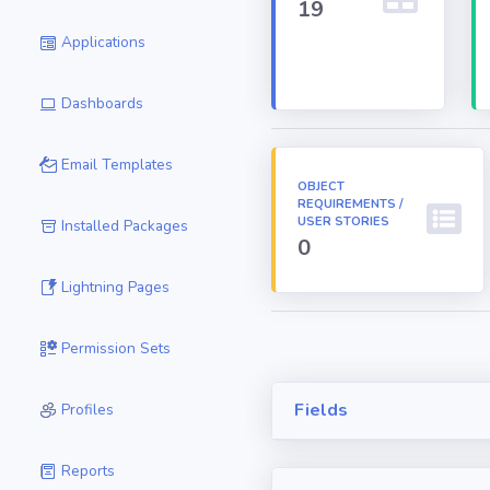
19
Applications
Dashboards
Email Templates
OBJECT
REQUIREMENTS /
USER STORIES
Installed Packages
0
Lightning Pages
Permission Sets
Fields
Profiles
Reports