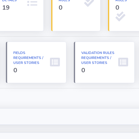
DETAILS
RULES
RULES
19
0
0
FIELDS
VALIDATION RULES
REQUIREMENTS /
REQUIREMENTS /
USER STORIES
USER STORIES
0
0