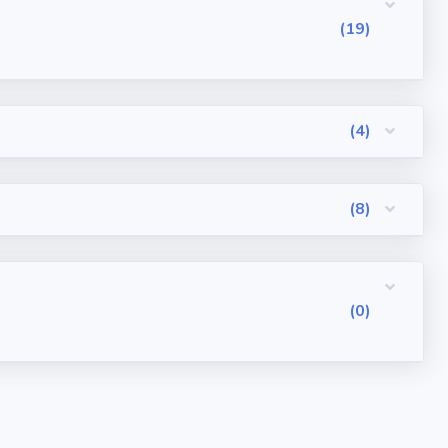
(19)
(4)
(8)
(0)