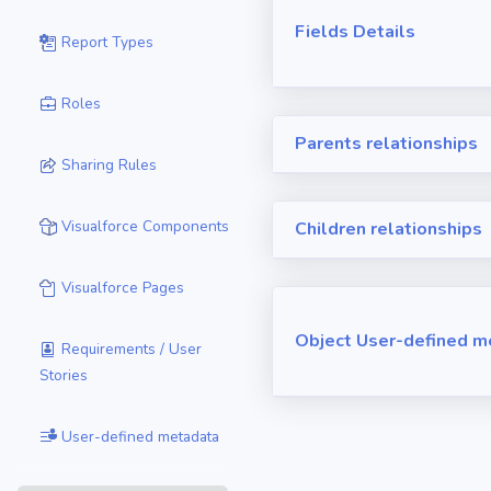
Fields Details
Report Types
Roles
Parents relationships
Sharing Rules
Visualforce Components
Children relationships
Visualforce Pages
Object User-defined m
Requirements / User
Stories
User-defined metadata