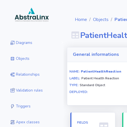
Home
Objects
Patie
PatientHeal
Diagrams
General informations
Objects
NAME:
PatientHealthReaction
Relationships
LABEL:
Patient Health Reaction
TYPE:
Standard Object
Validation rules
DEPLOYED:
Triggers
Apex classes
FIELDS