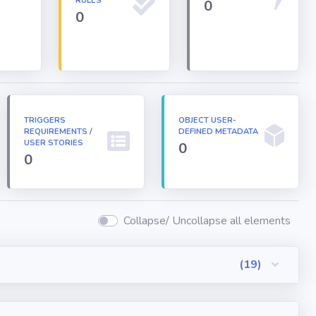
RULES
0
0
TRIGGERS
OBJECT USER-
REQUIREMENTS /
DEFINED METADATA
USER STORIES
0
0
Collapse/ Uncollapse all elements
(19)