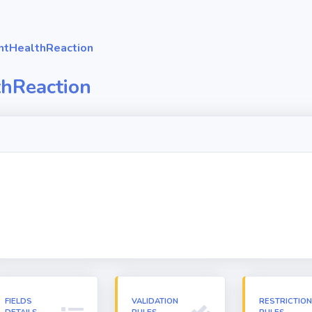
ntHealthReaction
thReaction
FIELDS
VALIDATION
RESTRICTIO