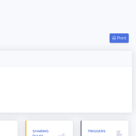
Print
N
SHARING
TRIGGERS