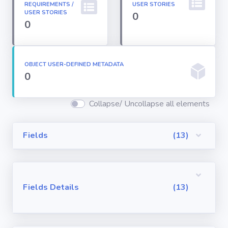
REQUIREMENTS /
USER STORIES
Permission
USER STORIES
0
Sets
0
Profiles
OBJECT USER-DEFINED METADATA
0
Reports
Collapse/ Uncollapse all elements
Report Types
Fields
(13)
Roles
Sharing Rules
Fields Details
(13)
Visualforce
Components