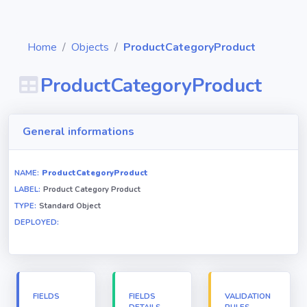
Home
Objects
ProductCategoryProduct
ProductCategoryProduct
Diagrams
General informations
Objects
NAME:
ProductCategoryProduct
LABEL:
Product Category Product
Relationships
TYPE:
Standard Object
DEPLOYED:
Validation
rules
Triggers
FIELDS
FIELDS
VALIDATION