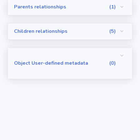
Parents relationships
(1)
Visualforce
Pages
Children relationships
(5)
Requirements
/ User Stories
User-defined
Object User-defined metadata
(0)
metadata