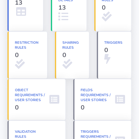
DETAILS
RULES
13
13
0
Apex classes
Applications
RESTRICTION
SHARING
TRIGGERS
RULES
RULES
0
Dashboards
0
0
Email
Templates
OBJECT
FIELDS
REQUIREMENTS /
Installed
REQUIREMENTS /
Packages
USER STORIES
USER STORIES
0
0
Lightning
Pages
VALIDATION
TRIGGERS
RULES
REQUIREMENTS /