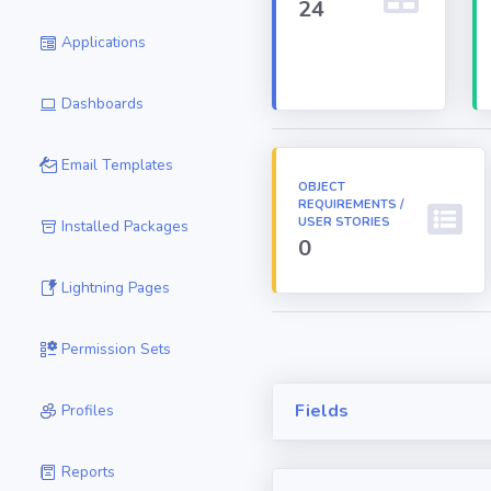
24
Applications
Dashboards
Email Templates
OBJECT
REQUIREMENTS /
USER STORIES
Installed Packages
0
Lightning Pages
Permission Sets
Fields
Profiles
Reports