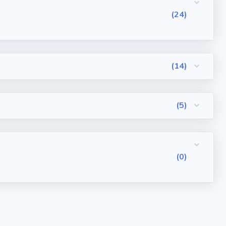
(24)
(14)
(5)
(0)