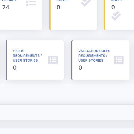
DETAILS
RULES
RULES
24
0
0
FIELDS
VALIDATION RULES
REQUIREMENTS /
REQUIREMENTS /
USER STORIES
USER STORIES
0
0