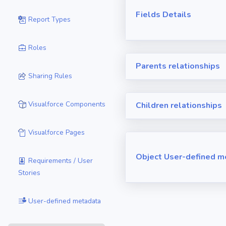
Fields Details
Report Types
Roles
Parents relationships
Sharing Rules
Visualforce Components
Children relationships
Visualforce Pages
Object User-defined m
Requirements / User
Stories
User-defined metadata