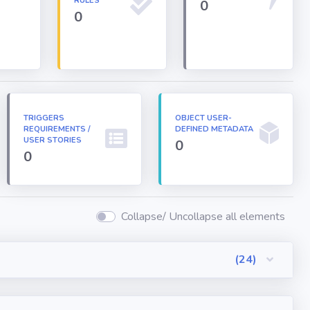
RULES
0
0
TRIGGERS
OBJECT USER-
REQUIREMENTS /
DEFINED METADATA
USER STORIES
0
0
Collapse/ Uncollapse all elements
(24)