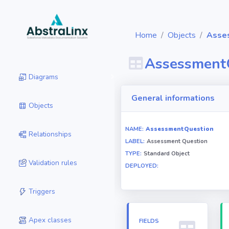
Home
Objects
Asse
Assessment
Diagrams
General informations
Objects
NAME:
AssessmentQuestion
Relationships
LABEL:
Assessment Question
TYPE:
Standard Object
Validation rules
DEPLOYED:
Triggers
Apex classes
FIELDS