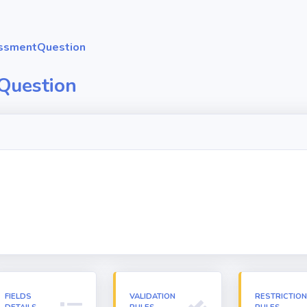
ssmentQuestion
Question
FIELDS
VALIDATION
RESTRICTIO