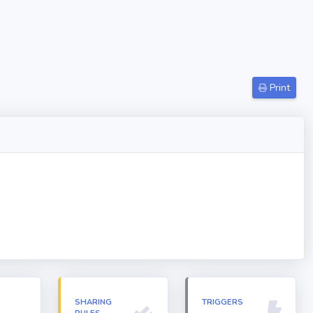
Print
N
SHARING
TRIGGERS