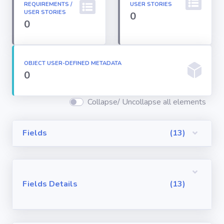
REQUIREMENTS /
USER STORIES
Permission
USER STORIES
0
Sets
0
Profiles
OBJECT USER-DEFINED METADATA
0
Reports
Collapse/ Uncollapse all elements
Report Types
Fields
(13)
Roles
Sharing Rules
Fields Details
(13)
Visualforce
Components