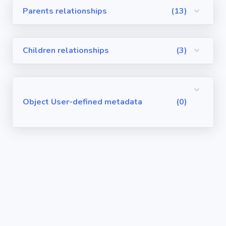
Parents relationships
(13)
Visualforce
Pages
Children relationships
(3)
Requirements
/ User Stories
User-defined
Object User-defined metadata
(0)
metadata