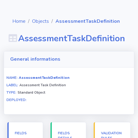
Home
Objects
AssessmentTaskDefinition
AssessmentTaskDefinition
Diagrams
General informations
Objects
NAME:
AssessmentTaskDefinition
LABEL:
Assessment Task Definition
Relationships
TYPE:
Standard Object
DEPLOYED:
Validation
rules
Triggers
FIELDS
FIELDS
VALIDATION