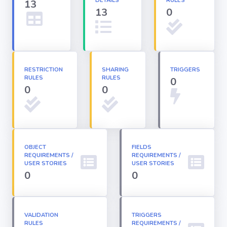
DETAILS
RULES
13
13
0
Apex classes
Applications
RESTRICTION
SHARING
TRIGGERS
RULES
RULES
0
Dashboards
0
0
Email
Templates
OBJECT
FIELDS
REQUIREMENTS /
Installed
REQUIREMENTS /
Packages
USER STORIES
USER STORIES
0
0
Lightning
Pages
VALIDATION
TRIGGERS
RULES
REQUIREMENTS /