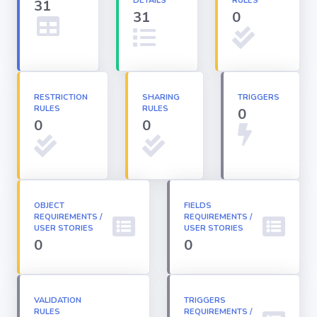
DETAILS
RULES
31
31
0
Apex classes
Applications
RESTRICTION
SHARING
TRIGGERS
RULES
RULES
0
Dashboards
0
0
Email
Templates
OBJECT
FIELDS
REQUIREMENTS /
Installed
REQUIREMENTS /
Packages
USER STORIES
USER STORIES
0
0
Lightning
Pages
VALIDATION
TRIGGERS
RULES
REQUIREMENTS /