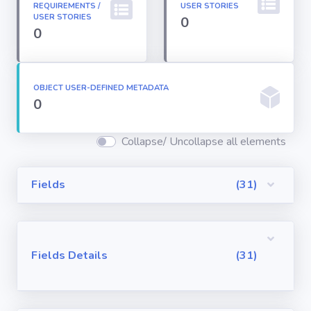
REQUIREMENTS /
USER STORIES
Permission
USER STORIES
0
Sets
0
Profiles
OBJECT USER-DEFINED METADATA
0
Reports
Collapse/ Uncollapse all elements
Report Types
Fields
(31)
Roles
Sharing Rules
Fields Details
(31)
Visualforce
Components