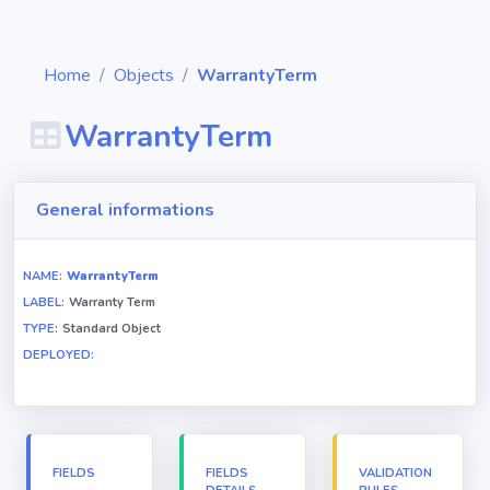
Home
Objects
WarrantyTerm
WarrantyTerm
Diagrams
General informations
Objects
NAME:
WarrantyTerm
LABEL:
Warranty Term
Relationships
TYPE:
Standard Object
DEPLOYED:
Validation
rules
Triggers
FIELDS
FIELDS
VALIDATION