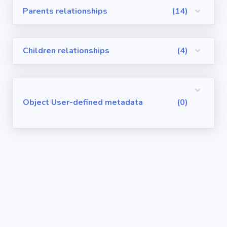
Parents relationships
(14)
Visualforce
Pages
Children relationships
(4)
Requirements
/ User Stories
User-defined
Object User-defined metadata
(0)
metadata