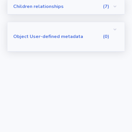
Children relationships
(7)
Visualforce
Pages
Requirements
Object User-defined metadata
(0)
/ User Stories
User-defined
metadata