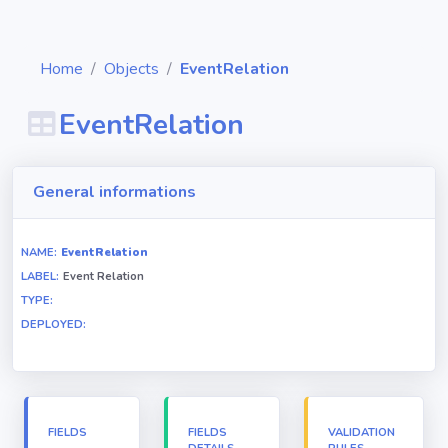
Home
Objects
EventRelation
EventRelation
Diagrams
General informations
Objects
NAME:
EventRelation
LABEL:
Event Relation
Relationships
TYPE:
DEPLOYED:
Validation
rules
Triggers
FIELDS
FIELDS
VALIDATION