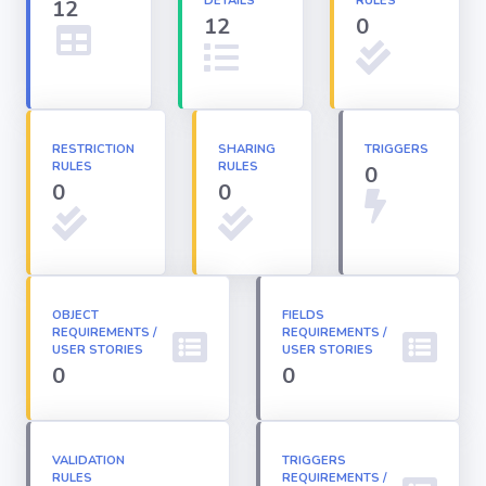
DETAILS
RULES
12
12
0
Apex classes
Applications
RESTRICTION
SHARING
TRIGGERS
RULES
RULES
0
Dashboards
0
0
Email
Templates
OBJECT
FIELDS
REQUIREMENTS /
Installed
REQUIREMENTS /
Packages
USER STORIES
USER STORIES
0
0
Lightning
Pages
VALIDATION
TRIGGERS
RULES
REQUIREMENTS /