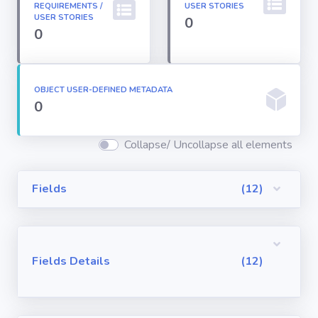
REQUIREMENTS /
USER STORIES
Permission
USER STORIES
0
Sets
0
Profiles
OBJECT USER-DEFINED METADATA
0
Reports
Collapse/ Uncollapse all elements
Report Types
Fields
(12)
Roles
Sharing Rules
Fields Details
(12)
Visualforce
Components