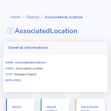
Home
Objects
AssociatedLocation
AssociatedLocation
Diagrams
General informations
Objects
NAME:
AssociatedLocation
LABEL:
Associated Location
Relationships
TYPE:
Standard Object
DEPLOYED:
Validation
rules
Triggers
FIELDS
FIELDS
VALIDATION