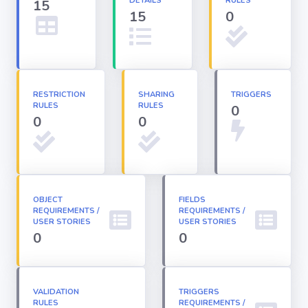
DETAILS
RULES
15
15
0
Apex classes
Applications
RESTRICTION
SHARING
TRIGGERS
RULES
RULES
0
Dashboards
0
0
Email
Templates
OBJECT
FIELDS
REQUIREMENTS /
Installed
REQUIREMENTS /
Packages
USER STORIES
USER STORIES
0
0
Lightning
Pages
VALIDATION
TRIGGERS
RULES
REQUIREMENTS /