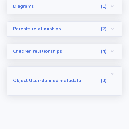
Diagrams
(1)
Visualforce
Pages
Parents relationships
(2)
Requirements
/ User Stories
Children relationships
(4)
User-defined
metadata
Object User-defined metadata
(0)