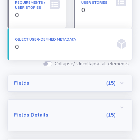
REQUIREMENTS /
USER STORIES
Permission
USER STORIES
0
Sets
0
Profiles
OBJECT USER-DEFINED METADATA
0
Reports
Collapse/ Uncollapse all elements
Report Types
Fields
(15)
Roles
Sharing Rules
Fields Details
(15)
Visualforce
Components