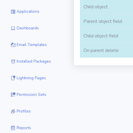
Child object
Applications
Parent object field
Dashboards
Child object field
Email Templates
On parent delete
Installed Packages
Lightning Pages
Permission Sets
Profiles
Reports