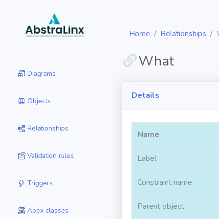
Home
Relationships
What
Diagrams
Details
Objects
Relationships
Name
Validation rules
Label
Constraint name
Triggers
Parent object
Apex classes