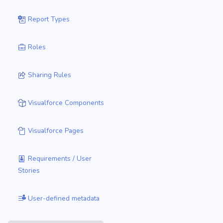
Report Types
Roles
Sharing Rules
Visualforce Components
Visualforce Pages
Requirements / User
Stories
User-defined metadata