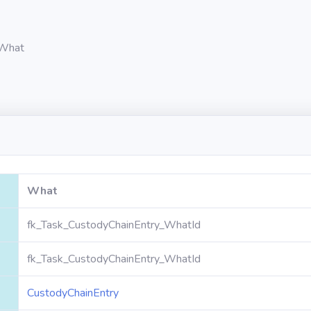
What
What
fk_Task_CustodyChainEntry_WhatId
fk_Task_CustodyChainEntry_WhatId
CustodyChainEntry