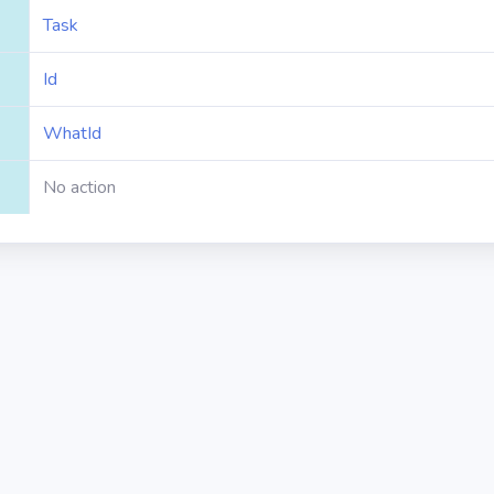
Task
Id
WhatId
No action