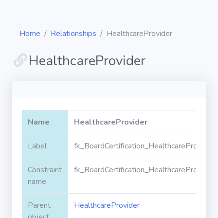
Home
Relationships
HealthcareProvider
HealthcareProvider
Diagrams
Objects
Name
HealthcareProvider
Relationships
Label
fk_BoardCertification_HealthcareProvider
Constraint
fk_BoardCertification_HealthcareProvider
Validation
rules
name
Parent
HealthcareProvider
Triggers
object