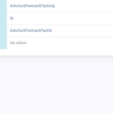
AdvAcctForecastFactAdj
Id
AdvAcctForecastFactId
No action