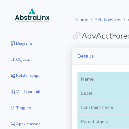
Home
Relationships
AdvAcctFore
Diagrams
Details
Objects
Relationships
Name
Validation rules
Label
Constraint name
Triggers
Parent object
Apex classes