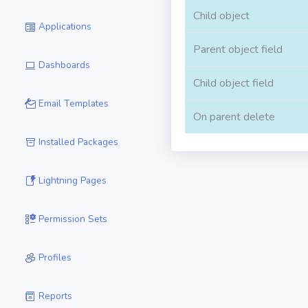
Child object
Applications
Parent object field
Dashboards
Child object field
Email Templates
On parent delete
Installed Packages
Lightning Pages
Permission Sets
Profiles
Reports