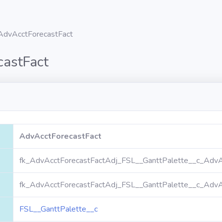
AdvAcctForecastFact
castFact
AdvAcctForecastFact
fk_AdvAcctForecastFactAdj_FSL__GanttPalette__c_AdvA
fk_AdvAcctForecastFactAdj_FSL__GanttPalette__c_AdvA
FSL__GanttPalette__c