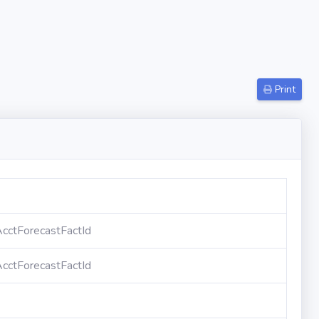
Print
cctForecastFactId
cctForecastFactId