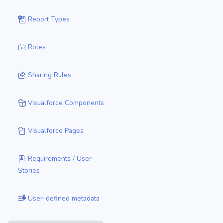
Report Types
Roles
Sharing Rules
Visualforce Components
Visualforce Pages
Requirements / User
Stories
User-defined metadata