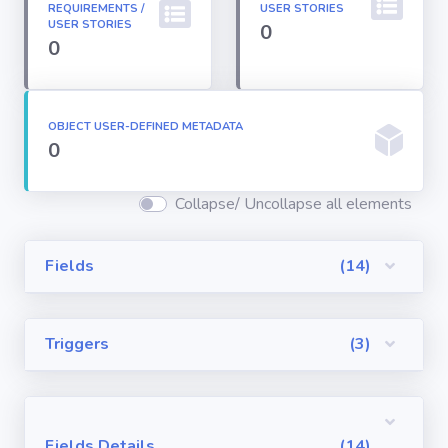
REQUIREMENTS /
USER STORIES
Permission
USER STORIES
0
Sets
0
Profiles
OBJECT USER-DEFINED METADATA
0
Reports
Collapse/ Uncollapse all elements
Report Types
Fields
(14)
Roles
Triggers
(3)
Sharing Rules
Visualforce
Components
Fields Details
(14)