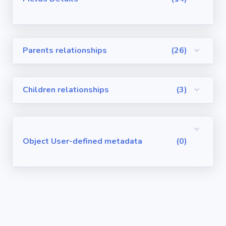
Visualforce
Pages
Parents relationships
(26)
Requirements
/ User Stories
Children relationships
(3)
User-defined
metadata
Object User-defined metadata
(0)