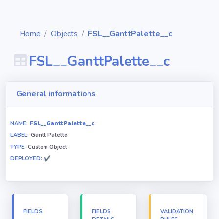
Home
Objects
FSL__GanttPalette__c
FSL__GanttPalette__c
Diagrams
General informations
Objects
NAME:
FSL__GanttPalette__c
LABEL:
Gantt Palette
Relationships
TYPE:
Custom Object
DEPLOYED:
✔
Validation
rules
Triggers
FIELDS
FIELDS
VALIDATION