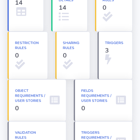
DETAILS
RULES
14
14
0
Apex classes
Applications
RESTRICTION
SHARING
TRIGGERS
RULES
RULES
3
Dashboards
0
0
Email
Templates
OBJECT
FIELDS
REQUIREMENTS /
Installed
REQUIREMENTS /
Packages
USER STORIES
USER STORIES
0
0
Lightning
Pages
VALIDATION
TRIGGERS
RULES
REQUIREMENTS /