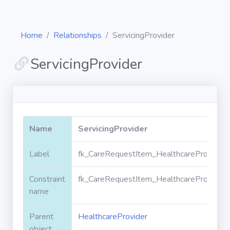
Home
Relationships
ServicingProvider
ServicingProvider
Diagrams
Objects
Name
ServicingProvider
Relationships
Label
fk_CareRequestItem_HealthcareProvider_S
Constraint
fk_CareRequestItem_HealthcareProvider_S
Validation
rules
name
Parent
HealthcareProvider
Triggers
object