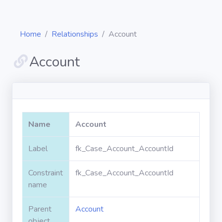
Home
Relationships
Account
Account
Diagrams
Objects
Name
Account
Relationships
Label
fk_Case_Account_AccountId
Constraint
fk_Case_Account_AccountId
Validation
rules
name
Parent
Account
Triggers
object