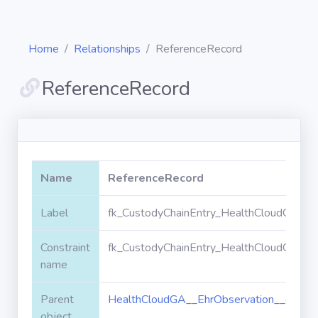
Home
Relationships
ReferenceRecord
ReferenceRecord
Diagrams
Objects
Name
ReferenceRecord
Relationships
Label
fk_CustodyChainEntry_HealthCloudGA__E
Constraint
fk_CustodyChainEntry_HealthCloudGA__E
Validation
rules
name
Parent
HealthCloudGA__EhrObservation__c
Triggers
object