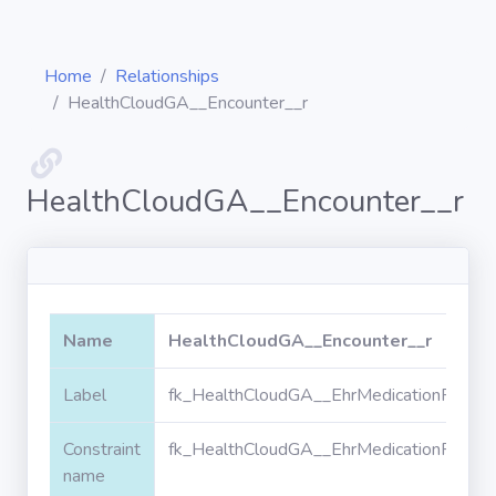
Home
Relationships
HealthCloudGA__Encounter__r
Diagrams
HealthCloudGA__Encounter__r
Objects
Relationships
Name
HealthCloudGA__Encounter__r
Validation
Label
fk_HealthCloudGA__EhrMedicationPrescr
rules
Constraint
fk_HealthCloudGA__EhrMedicationPrescr
Triggers
name