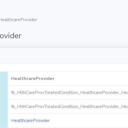
HealthcareProvider
ovider
HealthcareProvider
fk_HlthCareProvTreatedCondition_HealthcareProvider_Hea
fk_HlthCareProvTreatedCondition_HealthcareProvider_Hea
HealthcareProvider