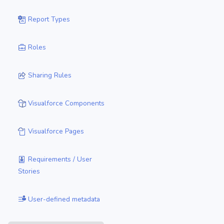
Report Types
Roles
Sharing Rules
Visualforce Components
Visualforce Pages
Requirements / User
Stories
User-defined metadata