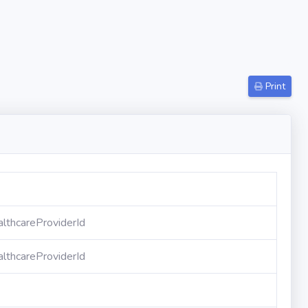
Print
lthcareProviderId
lthcareProviderId