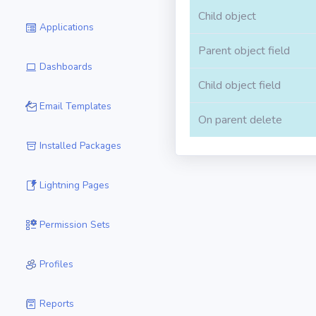
Child object
Applications
Parent object field
Dashboards
Child object field
Email Templates
On parent delete
Installed Packages
Lightning Pages
Permission Sets
Profiles
Reports