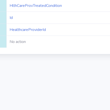
HlthCareProvTreatedCondition
Id
HealthcareProviderId
No action