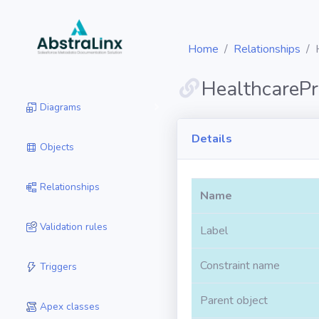
Home
Relationships
HealthcarePr
Diagrams
Details
Objects
Relationships
Name
Validation rules
Label
Constraint name
Triggers
Parent object
Apex classes