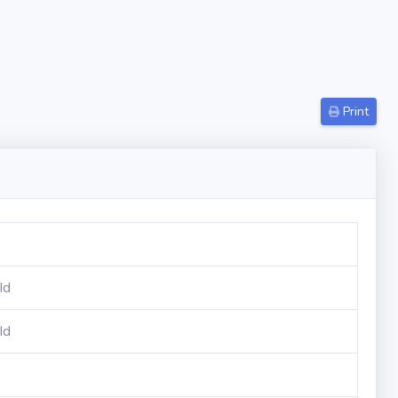
Print
Id
Id