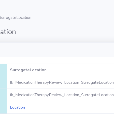
SurrogateLocation
ation
SurrogateLocation
fk_MedicationTherapyReview_Location_SurrogateLocation
fk_MedicationTherapyReview_Location_SurrogateLocation
Location