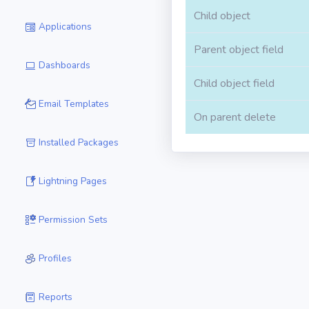
Child object
Applications
Parent object field
Dashboards
Child object field
Email Templates
On parent delete
Installed Packages
Lightning Pages
Permission Sets
Profiles
Reports