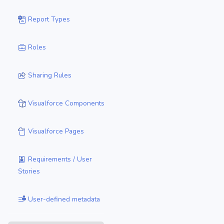
Report Types
Roles
Sharing Rules
Visualforce Components
Visualforce Pages
Requirements / User
Stories
User-defined metadata