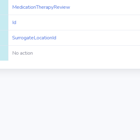
MedicationTherapyReview
Id
SurrogateLocationId
No action