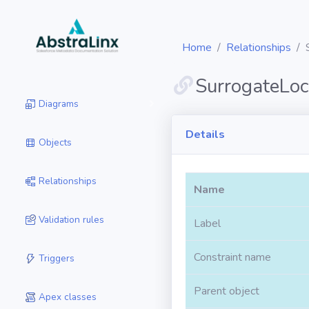
Home
Relationships
SurrogateLoc
Diagrams
Details
Objects
Relationships
Name
Validation rules
Label
Constraint name
Triggers
Parent object
Apex classes