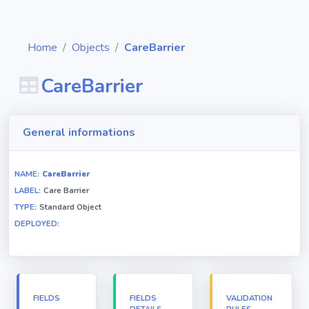
Home
Objects
CareBarrier
CareBarrier
Diagrams
General informations
Objects
NAME:
CareBarrier
LABEL:
Care Barrier
Relationships
TYPE:
Standard Object
DEPLOYED:
Validation
rules
Triggers
FIELDS
FIELDS
VALIDATION