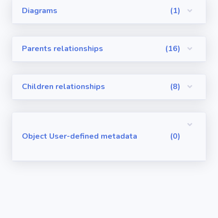
Diagrams
(1)
Visualforce
Pages
Parents relationships
(16)
Requirements
/ User Stories
Children relationships
(8)
User-defined
metadata
Object User-defined metadata
(0)