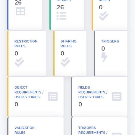
DETAILS
RULES
26
26
0
Apex classes
Applications
RESTRICTION
SHARING
TRIGGERS
RULES
RULES
0
Dashboards
0
0
Email
Templates
OBJECT
FIELDS
REQUIREMENTS /
Installed
REQUIREMENTS /
Packages
USER STORIES
USER STORIES
0
0
Lightning
Pages
VALIDATION
TRIGGERS
RULES
REQUIREMENTS /