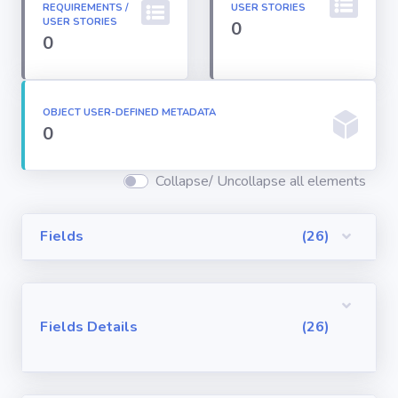
REQUIREMENTS /
USER STORIES
Permission
USER STORIES
0
Sets
0
Profiles
OBJECT USER-DEFINED METADATA
0
Reports
Collapse/ Uncollapse all elements
Report Types
Fields
(26)
Roles
Sharing Rules
Fields Details
(26)
Visualforce
Components