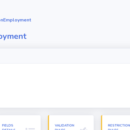
onEmployment
oyment
FIELDS
VALIDATION
RESTRICTIO