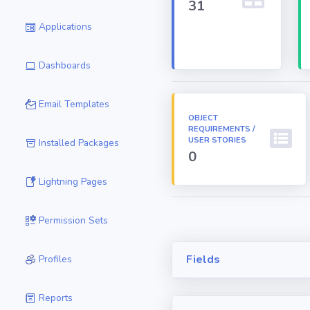
31
Applications
Dashboards
Email Templates
OBJECT
REQUIREMENTS /
USER STORIES
Installed Packages
0
Lightning Pages
Permission Sets
Fields
Profiles
Reports