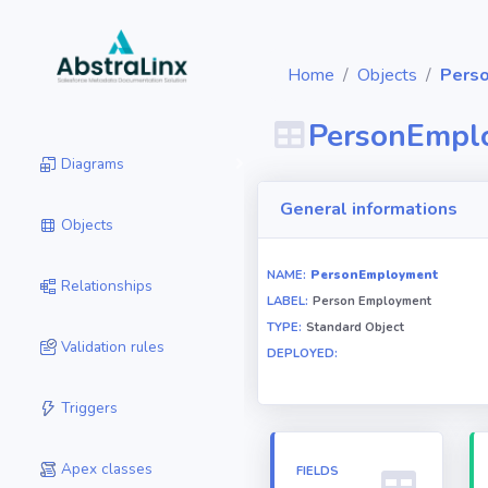
Home
Objects
Pers
PersonEmpl
Diagrams
General informations
Objects
NAME:
PersonEmployment
Relationships
LABEL:
Person Employment
TYPE:
Standard Object
Validation rules
DEPLOYED:
Triggers
Apex classes
FIELDS