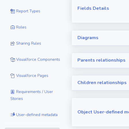
Fields Details
Report Types
Roles
Diagrams
Sharing Rules
Visualforce Components
Parents relationships
Visualforce Pages
Children relationships
Requirements / User
Stories
Object User-defined m
User-defined metadata