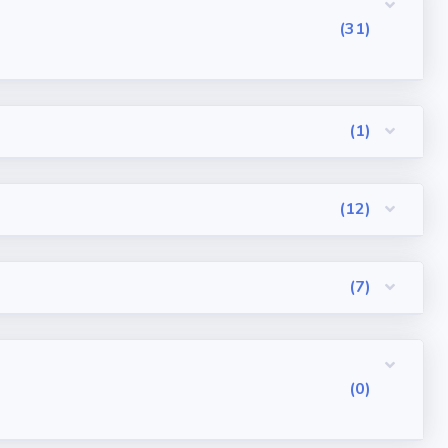
(31)
(1)
(12)
(7)
(0)