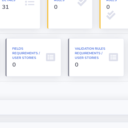
DETAILS
RULES
RULES
31
0
0
FIELDS
VALIDATION RULES
REQUIREMENTS /
REQUIREMENTS /
USER STORIES
USER STORIES
0
0