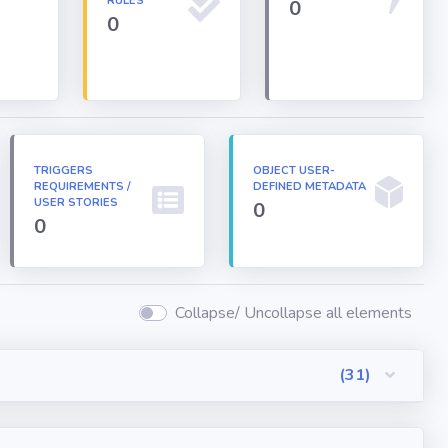
RULES
0
0
TRIGGERS
OBJECT USER-
REQUIREMENTS /
DEFINED METADATA
USER STORIES
0
0
Collapse/ Uncollapse all elements
(31)