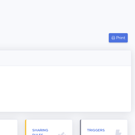
Print
N
SHARING
TRIGGERS