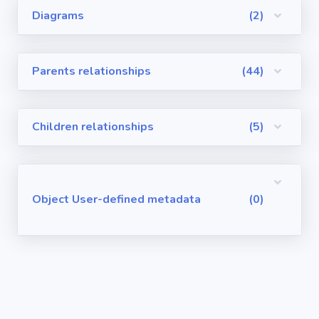
Diagrams
(2)
Visualforce
Pages
Parents relationships
(44)
Requirements
/ User Stories
Children relationships
(5)
User-defined
metadata
Object User-defined metadata
(0)