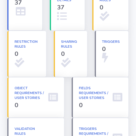
DETAILS
RULES
37
37
0
Apex classes
Applications
RESTRICTION
SHARING
TRIGGERS
RULES
RULES
0
Dashboards
0
0
Email
Templates
OBJECT
FIELDS
REQUIREMENTS /
Installed
REQUIREMENTS /
Packages
USER STORIES
USER STORIES
0
0
Lightning
Pages
VALIDATION
TRIGGERS
RULES
REQUIREMENTS /