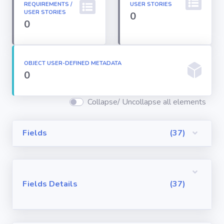
REQUIREMENTS /
USER STORIES
Permission
USER STORIES
0
Sets
0
Profiles
OBJECT USER-DEFINED METADATA
0
Reports
Collapse/ Uncollapse all elements
Report Types
Fields
(37)
Roles
Sharing Rules
Fields Details
(37)
Visualforce
Components