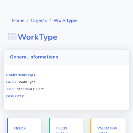
Home
Objects
WorkType
WorkType
Diagrams
General informations
Objects
NAME:
WorkType
LABEL:
Work Type
Relationships
TYPE:
Standard Object
DEPLOYED:
Validation
rules
Triggers
FIELDS
FIELDS
VALIDATION