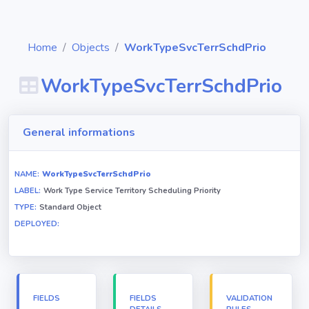
Home
Objects
WorkTypeSvcTerrSchdPrio
WorkTypeSvcTerrSchdPrio
Diagrams
General informations
Objects
NAME:
WorkTypeSvcTerrSchdPrio
LABEL:
Work Type Service Territory Scheduling Priority
Relationships
TYPE:
Standard Object
DEPLOYED:
Validation
rules
Triggers
FIELDS
FIELDS
VALIDATION