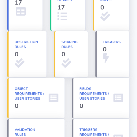
DETAILS
RULES
17
17
0
Apex classes
Applications
RESTRICTION
SHARING
TRIGGERS
RULES
RULES
0
Dashboards
0
0
Email
Templates
OBJECT
FIELDS
REQUIREMENTS /
Installed
REQUIREMENTS /
Packages
USER STORIES
USER STORIES
0
0
Lightning
Pages
VALIDATION
TRIGGERS
RULES
REQUIREMENTS /