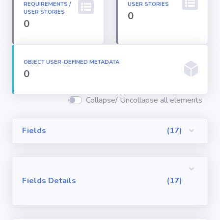
REQUIREMENTS /
USER STORIES
Permission
USER STORIES
0
Sets
0
Profiles
OBJECT USER-DEFINED METADATA
0
Reports
Collapse/ Uncollapse all elements
Report Types
Fields
(17)
Roles
Sharing Rules
Fields Details
(17)
Visualforce
Components