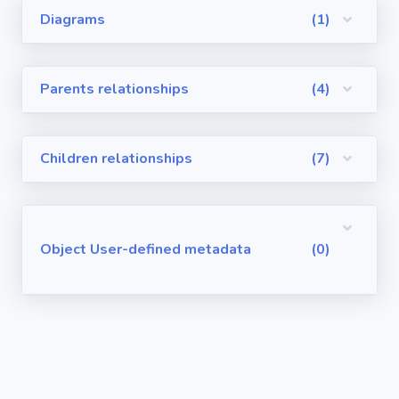
Diagrams
(1)
Visualforce
Pages
Parents relationships
(4)
Requirements
/ User Stories
Children relationships
(7)
User-defined
metadata
Object User-defined metadata
(0)