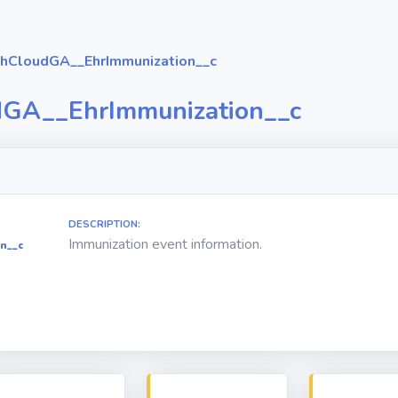
hCloudGA__EhrImmunization__c
dGA__EhrImmunization__c
DESCRIPTION:
Immunization event information.
n__c