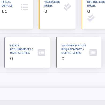
FIELDS
VALIDATION
RESTRICTIO
DETAILS
RULES
RULES
61
0
0
FIELDS
VALIDATION RULES
REQUIREMENTS /
REQUIREMENTS /
USER STORIES
USER STORIES
0
0