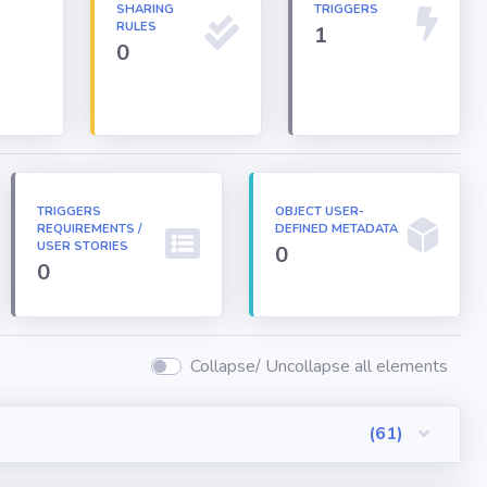
N
SHARING
TRIGGERS
RULES
1
0
TRIGGERS
OBJECT USER-
REQUIREMENTS /
DEFINED METADATA
USER STORIES
0
0
Collapse/ Uncollapse all elements
(61)