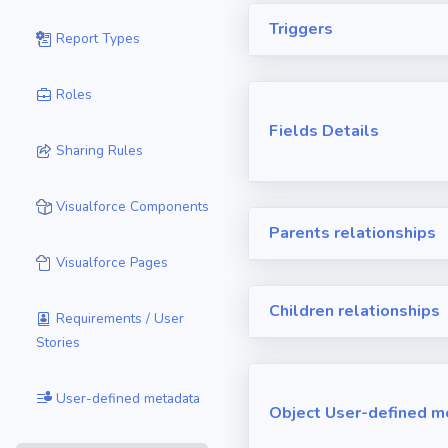
Triggers
Report Types
Roles
Fields Details
Sharing Rules
Visualforce Components
Parents relationships
Visualforce Pages
Children relationships
Requirements / User
Stories
User-defined metadata
Object User-defined m