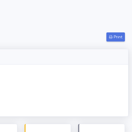
Print