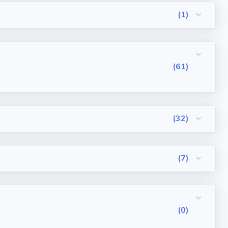
(1)
(61)
(32)
(7)
(0)