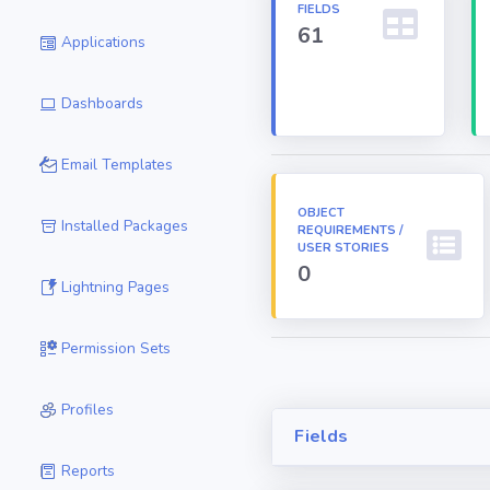
FIELDS
61
Applications
Dashboards
Email Templates
OBJECT
Installed Packages
REQUIREMENTS /
USER STORIES
0
Lightning Pages
Permission Sets
Profiles
Fields
Reports