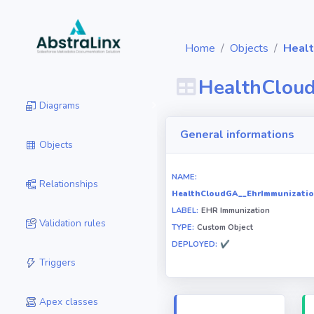
Home
Objects
Healt
HealthClou
Diagrams
General informations
Objects
NAME:
Relationships
HealthCloudGA__EhrImmunizatio
LABEL:
EHR Immunization
Validation rules
TYPE:
Custom Object
DEPLOYED:
✔
Triggers
Apex classes