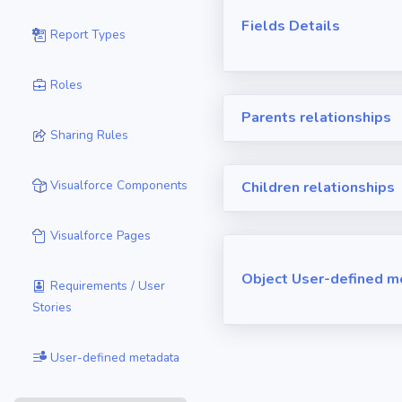
Fields Details
Report Types
Roles
Parents relationships
Sharing Rules
Visualforce Components
Children relationships
Visualforce Pages
Object User-defined m
Requirements / User
Stories
User-defined metadata