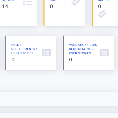
DETAILS
RULES
RULES
14
0
0
FIELDS
VALIDATION RULES
REQUIREMENTS /
REQUIREMENTS /
USER STORIES
USER STORIES
0
0