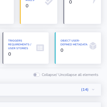
RULES
0
0
TRIGGERS
OBJECT USER-
REQUIREMENTS /
DEFINED METADATA
USER STORIES
0
0
Collapse/ Uncollapse all elements
(14)