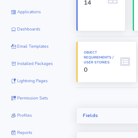
14
Applications
Dashboards
Email Templates
OBJECT
REQUIREMENTS /
USER STORIES
Installed Packages
0
Lightning Pages
Permission Sets
Fields
Profiles
Reports