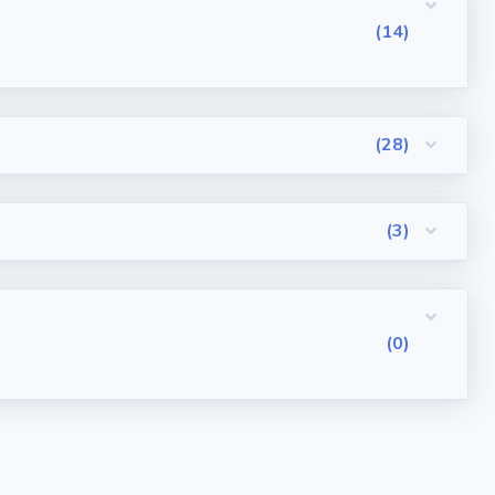
(14)
(28)
(3)
(0)