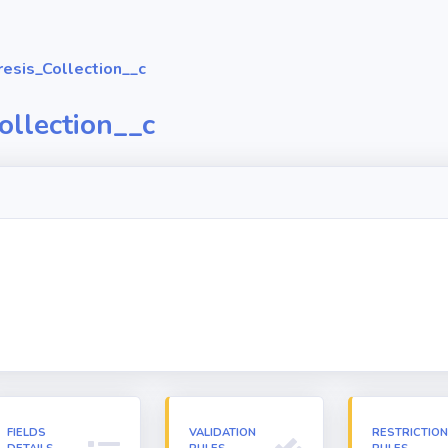
esis_Collection__c
ollection__c
FIELDS
VALIDATION
RESTRICTIO