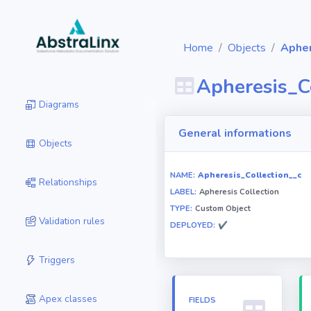
Home
Objects
Apher
Apheresis_C
Diagrams
General informations
Objects
NAME:
Apheresis_Collection__c
Relationships
LABEL:
Apheresis Collection
TYPE:
Custom Object
Validation rules
DEPLOYED:
✔
Triggers
Apex classes
FIELDS