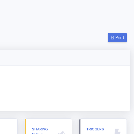
Print
N
SHARING
TRIGGERS