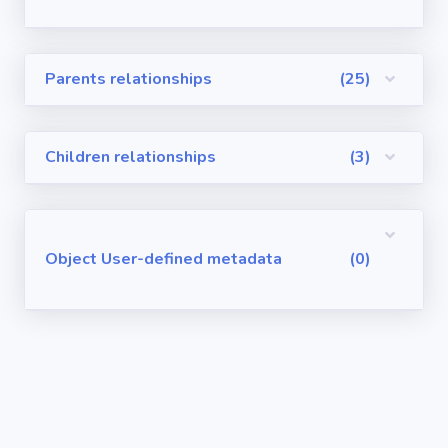
Visualforce
Pages
Parents relationships
(25)
Requirements
/ User Stories
Children relationships
(3)
User-defined
metadata
Object User-defined metadata
(0)