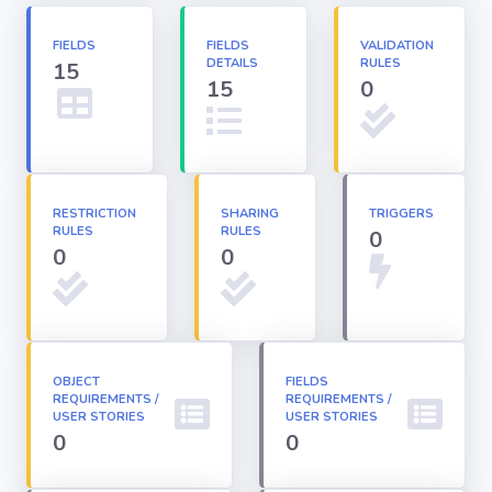
Apex classes
FIELDS
FIELDS
VALIDATION
DETAILS
RULES
15
15
0
Applications
Dashboards
RESTRICTION
SHARING
TRIGGERS
RULES
RULES
0
0
Email
0
Templates
Installed
Packages
OBJECT
FIELDS
REQUIREMENTS /
REQUIREMENTS /
USER STORIES
USER STORIES
Lightning
0
0
Pages