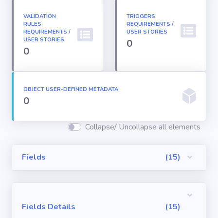
Permission
Sets
VALIDATION
TRIGGERS
RULES
REQUIREMENTS /
REQUIREMENTS /
USER STORIES
USER STORIES
0
Profiles
0
Reports
OBJECT USER-DEFINED METADATA
0
Report Types
Collapse/ Uncollapse all elements
Roles
Fields
(15)
Sharing Rules
Visualforce
Fields Details
(15)
Components