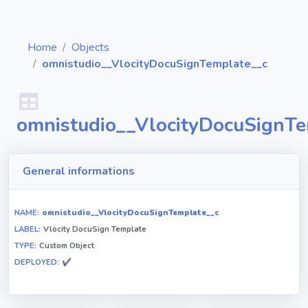
Home
Objects
omnistudio__VlocityDocuSignTemplate__c
Diagrams
omnistudio__VlocityDocuSignTe
Objects
General informations
Relationships
NAME:
omnistudio__VlocityDocuSignTemplate__c
LABEL:
Vlocity DocuSign Template
Validation
TYPE:
Custom Object
rules
DEPLOYED:
✔
Triggers