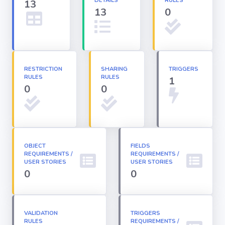
DETAILS
RULES
13
13
0
Apex classes
Applications
RESTRICTION
SHARING
TRIGGERS
RULES
RULES
1
Dashboards
0
0
Email
Templates
OBJECT
FIELDS
REQUIREMENTS /
Installed
REQUIREMENTS /
Packages
USER STORIES
USER STORIES
0
0
Lightning
Pages
VALIDATION
TRIGGERS
RULES
REQUIREMENTS /