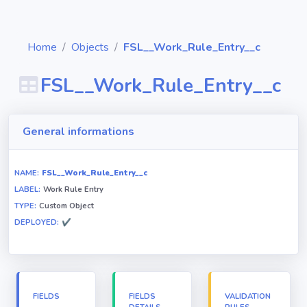
Home
Objects
FSL__Work_Rule_Entry__c
FSL__Work_Rule_Entry__c
Diagrams
General informations
Objects
NAME:
FSL__Work_Rule_Entry__c
LABEL:
Work Rule Entry
Relationships
TYPE:
Custom Object
DEPLOYED:
✔
Validation
rules
Triggers
FIELDS
FIELDS
VALIDATION