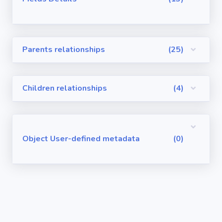
Visualforce
Pages
Parents relationships
(25)
Requirements
/ User Stories
Children relationships
(4)
User-defined
metadata
Object User-defined metadata
(0)