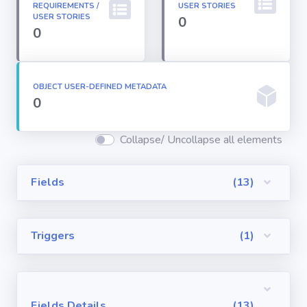
REQUIREMENTS /
USER STORIES
Permission
USER STORIES
0
Sets
0
Profiles
OBJECT USER-DEFINED METADATA
0
Reports
Collapse/ Uncollapse all elements
Report Types
Fields
(13)
Roles
Triggers
(1)
Sharing Rules
Visualforce
Components
Fields Details
(13)