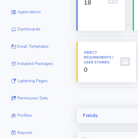
18
Applications
Dashboards
Email Templates
OBJECT
REQUIREMENTS /
USER STORIES
Installed Packages
0
Lightning Pages
Permission Sets
Fields
Profiles
Reports