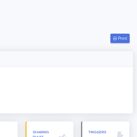
Print
N
SHARING
TRIGGERS