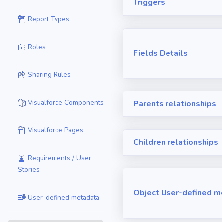
Triggers
Report Types
Roles
Fields Details
Sharing Rules
Visualforce Components
Parents relationships
Visualforce Pages
Children relationships
Requirements / User
Stories
Object User-defined m
User-defined metadata