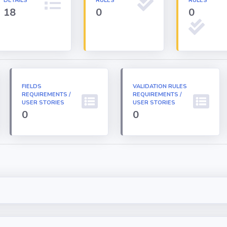
DETAILS
RULES
RULES
18
0
0
FIELDS
VALIDATION RULES
REQUIREMENTS /
REQUIREMENTS /
USER STORIES
USER STORIES
0
0