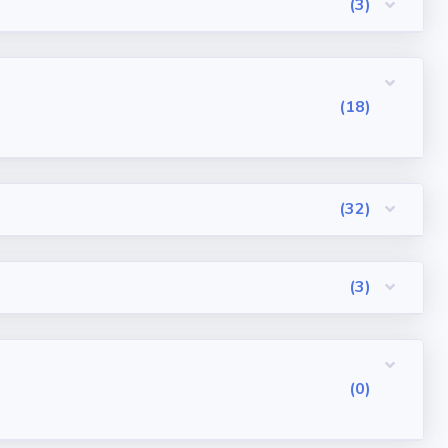
(3)
(18)
(32)
(3)
(0)