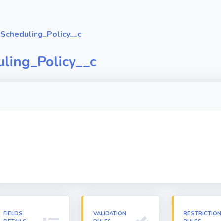
Scheduling_Policy__c
ling_Policy__c
FIELDS
VALIDATION
RESTRICTIO