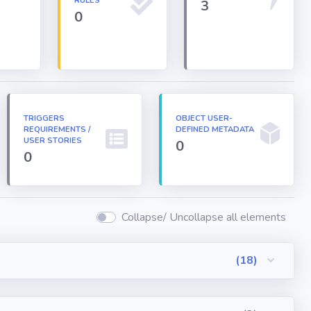
RULES
3
0
TRIGGERS
OBJECT USER-
REQUIREMENTS /
DEFINED METADATA
USER STORIES
0
0
Collapse/ Uncollapse all elements
(18)