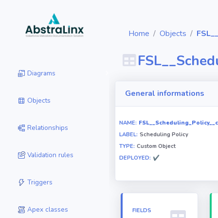
Home
Objects
FSL__
FSL__Schedu
Diagrams
General informations
Objects
NAME:
FSL__Scheduling_Policy__c
Relationships
LABEL:
Scheduling Policy
TYPE:
Custom Object
Validation rules
DEPLOYED:
✔
Triggers
Apex classes
FIELDS