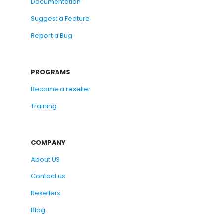
Documentation
Suggest a Feature
Report a Bug
PROGRAMS
Become a reseller
Training
COMPANY
About US
Contact us
Resellers
Blog