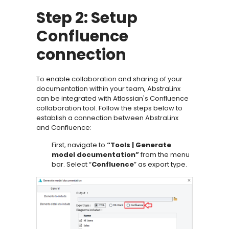
Step 2: Setup
Confluence
connection
To enable collaboration and sharing of your
documentation within your team, AbstraLinx
can be integrated with Atlassian's Confluence
collaboration tool. Follow the steps below to
establish a connection between AbstraLinx
and Confluence:
First, navigate to
“Tools | Generate
model documentation”
from the menu
bar. Select “
Confluence
” as export type.