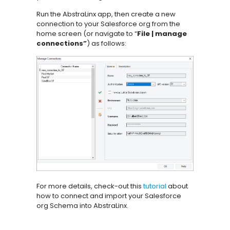
Run the AbstraLinx app, then create a new
connection to your Salesforce org from the
home screen (or navigate to “
File | manage
connections”
) as follows:
For more details, check-out this
tutorial
about
how to connect and import your Salesforce
org Schema into AbstraLinx.