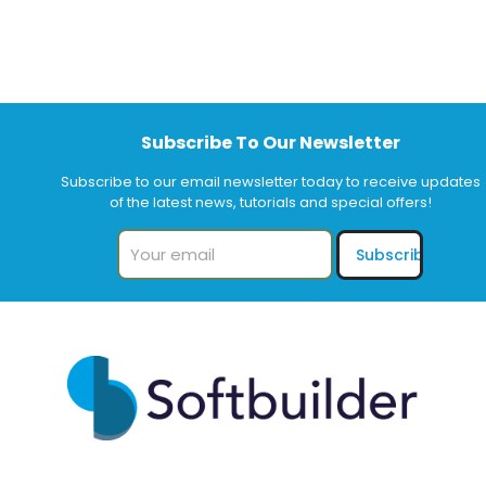
Subscribe To Our Newsletter
Subscribe to our email newsletter today to receive updates
of the latest news, tutorials and special offers!