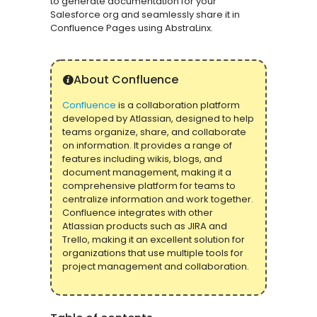
to generate documentation for your
Salesforce org and seamlessly share it in
Confluence Pages using AbstraLinx.
About Confluence
Confluence
is a collaboration platform
developed by Atlassian, designed to help
teams organize, share, and collaborate
on information. It provides a range of
features including wikis, blogs, and
document management, making it a
comprehensive platform for teams to
centralize information and work together.
Confluence integrates with other
Atlassian products such as JIRA and
Trello, making it an excellent solution for
organizations that use multiple tools for
project management and collaboration.