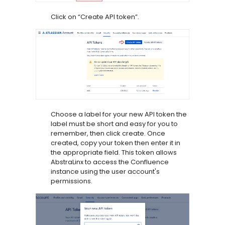
Click on “Create API token”.
Choose a label for your new API token the
label must be short and easy for you to
remember, then click create. Once
created, copy your token then enter it in
the appropriate field. This token allows
AbstraLinx to access the Confluence
instance using the user account's
permissions.