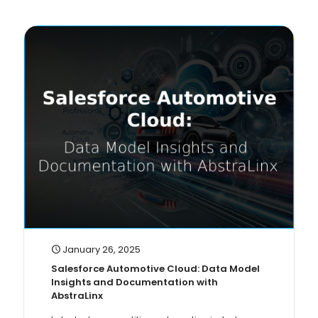
January 26, 2025
Salesforce Automotive Cloud: Data Model
Insights and Documentation with
AbstraLinx