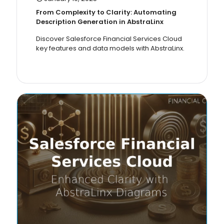
From Complexity to Clarity: Automating
Description Generation in AbstraLinx
Discover Salesforce Financial Services Cloud
key features and data models with AbstraLinx.