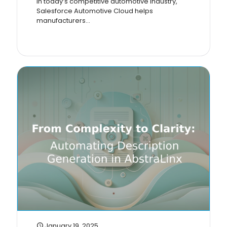
In today’s competitive automotive industry,
Salesforce Automotive Cloud helps
manufacturers...
January 19, 2025