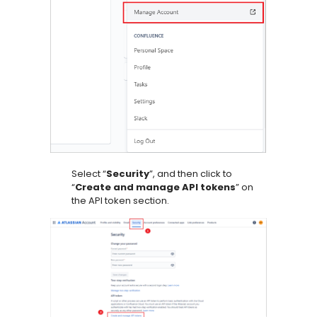
Select “
Security
”, and then click to
“
Create and manage API tokens
” on
the API token section.