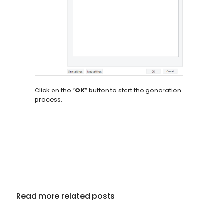
Click on the “
OK
” button to start the generation
process.
Read more related posts