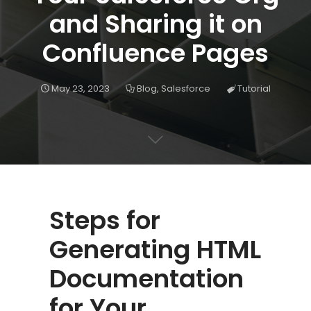
and Sharing it on
Confluence Pages
May 23, 2023
Blog
,
Salesforce
Tutorial
Steps for
Generating HTML
Documentation
for Your