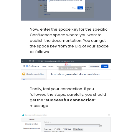
Now, enter the space key for the specific
Confluence space where you want to
publish the documentation. You can get
the space key from the URL of your space
as follows:
Finally, test your connection. If you
followed the steps, carefully, you should
get the “
successful connection
”
message.