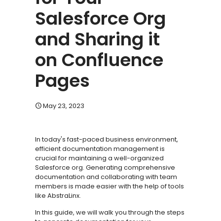
Salesforce Org
and Sharing it
on Confluence
Pages
May 23, 2023
In today's fast-paced business environment,
efficient documentation management is
crucial for maintaining a well-organized
Salesforce org. Generating comprehensive
documentation and collaborating with team
members is made easier with the help of tools
like AbstraLinx.
In this guide, we will walk you through the steps