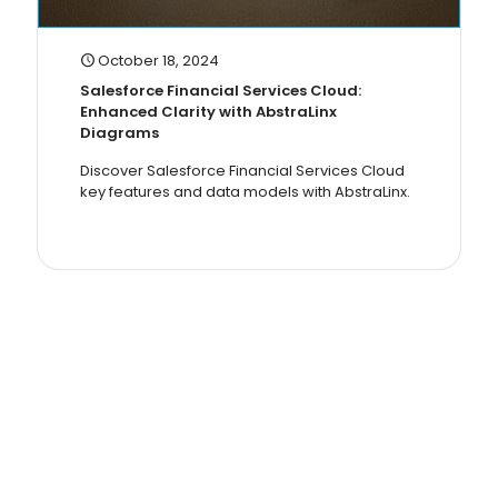
October 18, 2024
Salesforce Financial Services Cloud:
Enhanced Clarity with AbstraLinx
Diagrams
Discover Salesforce Financial Services Cloud
key features and data models with AbstraLinx.