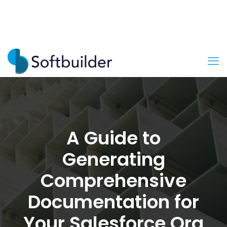
A Guide to
Generating
Comprehensive
Documentation for
Your Salesforce Org