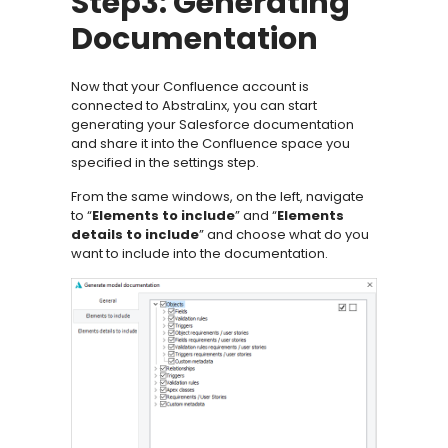
Step3: Generating
Documentation
Now that your Confluence account is
connected to AbstraLinx, you can start
generating your Salesforce documentation
and share it into the Confluence space you
specified in the settings step.
From the same windows, on the left, navigate
to “
Elements to include
” and “
Elements
details to include
” and choose what do you
want to include into the documentation.