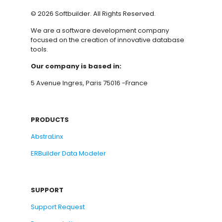
©
2026
Softbuilder. All Rights Reserved.
We are a software development company
focused on the creation of innovative database
tools.
Our company is based in:
5 Avenue Ingres, Paris 75016 -France
PRODUCTS
AbstraLinx
ERBuilder Data Modeler
SUPPORT
Support Request