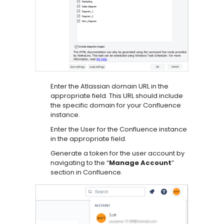
Enter the Atlassian domain URL in the
appropriate field. This URL should include
the specific domain for your Confluence
instance.
Enter the User for the Confluence instance
in the appropriate field.
Generate a token for the user account by
navigating to the “
Manage Account
”
section in Confluence.