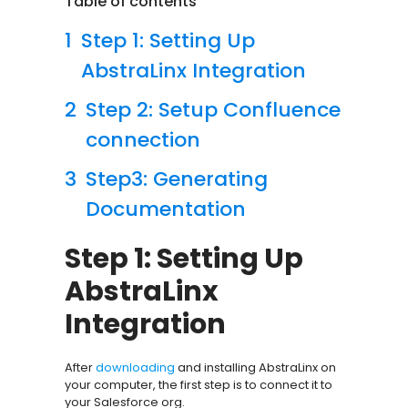
Table of contents
Step 1: Setting Up
AbstraLinx Integration
Step 2: Setup Confluence
connection
Step3: Generating
Documentation
Step 1: Setting Up
AbstraLinx
Integration
After
downloading
and installing AbstraLinx on
your computer, the first step is to connect it to
your Salesforce org.